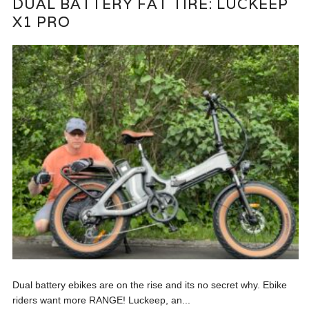
DUAL BATTERY FAT TIRE: LUCKEEP
X1 PRO
Dual battery ebikes are on the rise and its no secret why. Ebike
riders want more RANGE! Luckeep, an...