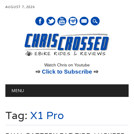
AUGUST 7, 2026
mail
Watch Chris on Youtube
⇨
Click to Subscribe
⇨
Main menu
Skip
MENU
to
content
Tag:
X1 Pro