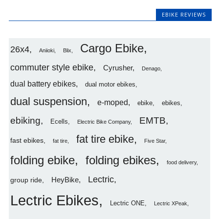
EBIKE REVIEWS
Cargo Ebike
26x4
Aniioki
Blix
commuter style ebike
Cyrusher
Denago
dual battery ebikes
dual motor ebikes
dual suspension
e-moped
ebike
ebikes
ebiking
EMTB
Ecells
Electric Bike Company
fat tire ebike
fast ebikes
fat tire
Five Star
folding ebike
folding ebikes
food delivery
Lectric
HeyBike
group ride
Lectric Ebikes
Lectric ONE
Lectric XPeak