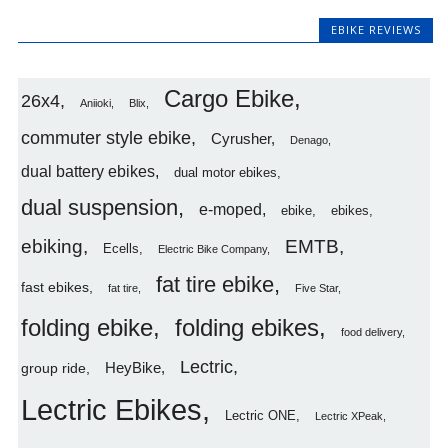
EBIKE REVIEWS
Cargo Ebike
26x4
Aniioki
Blix
commuter style ebike
Cyrusher
Denago
dual battery ebikes
dual motor ebikes
dual suspension
e-moped
ebike
ebikes
ebiking
EMTB
Ecells
Electric Bike Company
fat tire ebike
fast ebikes
fat tire
Five Star
folding ebike
folding ebikes
food delivery
Lectric
HeyBike
group ride
Lectric Ebikes
Lectric ONE
Lectric XPeak