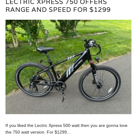
LECTRIC XPRESS 750 OFFERS
RANGE AND SPEED FOR $1299
If you liked the Lectric Xpress 500 watt then you are gonna love
the 750 watt version. For $1299...