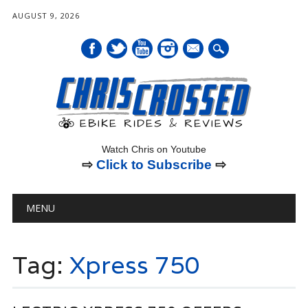
AUGUST 9, 2026
mail
Watch Chris on Youtube
⇨
Click to Subscribe
⇨
Main menu
Skip
MENU
to
content
Tag:
Xpress 750