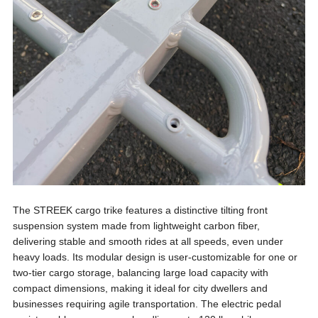
The STREEK cargo trike features a distinctive tilting front
suspension system made from lightweight carbon fiber,
delivering stable and smooth rides at all speeds, even under
heavy loads. Its modular design is user-customizable for one or
two-tier cargo storage, balancing large load capacity with
compact dimensions, making it ideal for city dwellers and
businesses requiring agile transportation. The electric pedal