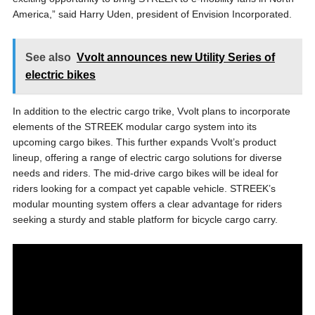
America,” said Harry Uden, president of Envision Incorporated.
See also
Vvolt announces new Utility Series of
electric bikes
In addition to the electric cargo trike, Vvolt plans to incorporate
elements of the STREEK modular cargo system into its
upcoming cargo bikes. This further expands Vvolt’s product
lineup, offering a range of electric cargo solutions for diverse
needs and riders. The mid-drive cargo bikes will be ideal for
riders looking for a compact yet capable vehicle. STREEK’s
modular mounting system offers a clear advantage for riders
seeking a sturdy and stable platform for bicycle cargo carry.