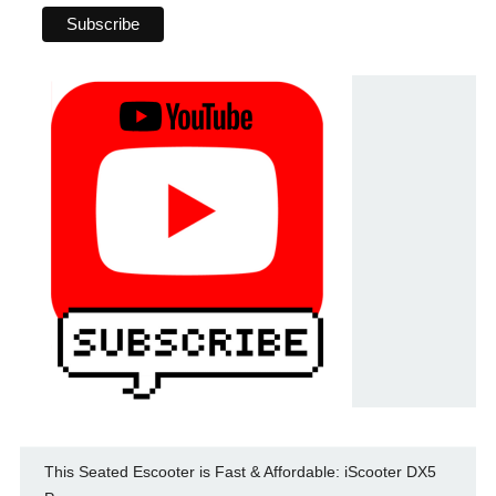
This Seated Escooter is Fast & Affordable: iScooter DX5