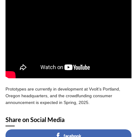
Prototypes are currently in development at Vvolt’s Portland,
Oregon headquarters, and the crowdfunding consumer
announcement is expected in Spring, 2025.
Share on Social Media
facebook