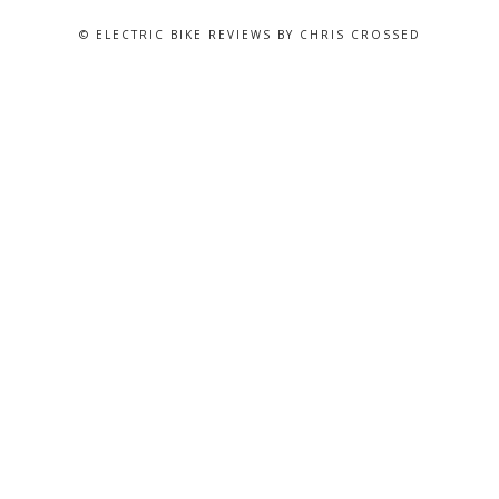
© ELECTRIC BIKE REVIEWS BY CHRIS CROSSED