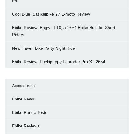
Pro
Cool Blue: Sasikeibike Y7 E-moto Review
Ebike Review: Engwe L16, a 16×4 Ebike Built for Short
Riders
New Haven Bike Party Night Ride
Ebike Review: Puckipuppy Labrador Pro ST 26×4
Accessories
Ebike News
Ebike Range Tests
Ebike Reviews