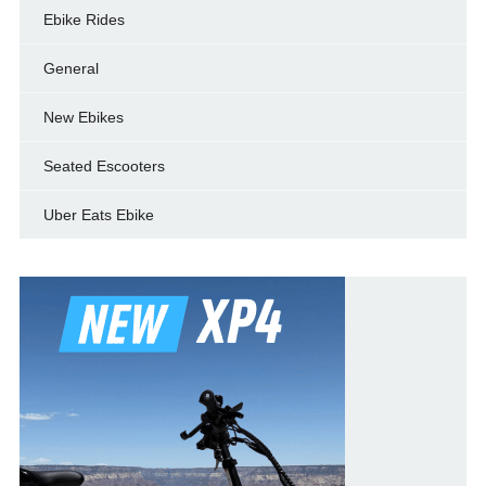
Ebike Rides
General
New Ebikes
Seated Escooters
Uber Eats Ebike