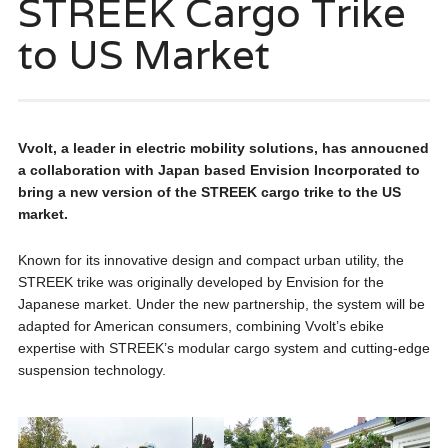
STREEK Cargo Trike
to US Market
Vvolt, a leader in electric mobility solutions, has annoucned
a collaboration with Japan based Envision Incorporated to
bring a new version of the STREEK cargo trike to the US
market.
Known for its innovative design and compact urban utility, the
STREEK trike was originally developed by Envision for the
Japanese market. Under the new partnership, the system will be
adapted for American consumers, combining Vvolt’s ebike
expertise with STREEK’s modular cargo system and cutting-edge
suspension technology.