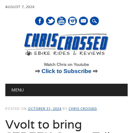
AUGUST 7, 2026
mail
Watch Chris on Youtube
⇨
Click to Subscribe
⇨
Main menu
Skip
MENU
to
content
POSTED ON
OCTOBER 31, 2024
BY
CHRIS CROSSED
Vvolt to bring