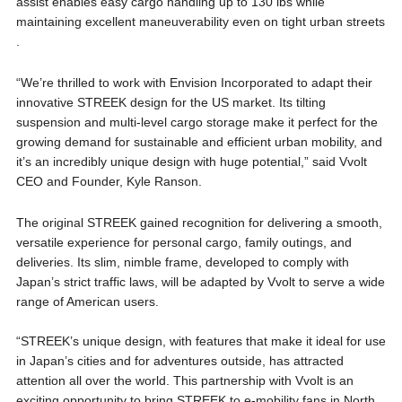
assist enables easy cargo handling up to 130 lbs while
maintaining excellent maneuverability even on tight urban streets​
.
“We’re thrilled to work with Envision Incorporated to adapt their
innovative STREEK design for the US market. Its tilting
suspension and multi-level cargo storage make it perfect for the
growing demand for sustainable and efficient urban mobility, and
it’s an incredibly unique design with huge potential,” said Vvolt
CEO and Founder, Kyle Ranson.
The original STREEK gained recognition for delivering a smooth,
versatile experience for personal cargo, family outings, and
deliveries. Its slim, nimble frame, developed to comply with
Japan’s strict traffic laws, will be adapted by Vvolt to serve a wide
range of American users​.
“STREEK’s unique design, with features that make it ideal for use
in Japan’s cities and for adventures outside, has attracted
attention all over the world. This partnership with Vvolt is an
exciting opportunity to bring STREEK to e-mobility fans in North