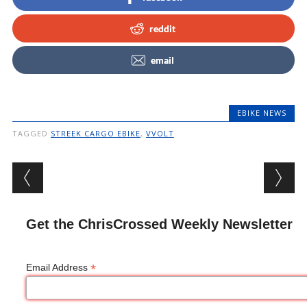
reddit
email
EBIKE NEWS
TAGGED
STREEK CARGO EBIKE
,
VVOLT
Post navigation
Get the ChrisCrossed Weekly Newsletter
*
Email Address