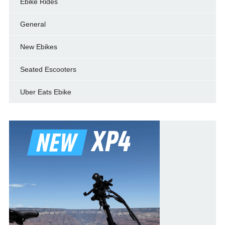
Ebike Rides
General
New Ebikes
Seated Escooters
Uber Eats Ebike