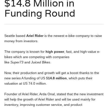
$14.8 Million in
Funding Round
Seattle based
Ariel Rider
is the newest e-bike company to raise
money from investors.
The company is known for
high power
, fast, and high-value e-
bikes which are competing with companies
like
Super73
and
Juiced Bikes
.
Now, their production and growth will get a boost thanks to the
new series A funding of US $
14.8 million
, which puts their
valuation at US 74.0 million.
Founder of Ariel Rider, Arda Onal, stated that the new investment
will help the growth of Ariel Rider and will be used mainly for
inventory, improving customer service, and product