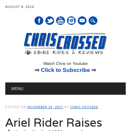
AUGUST 8, 2026
mail
Watch Chris on Youtube
⇨
Click to Subscribe
⇨
Main menu
Skip
MENU
to
content
POSTED ON
NOVEMBER 29, 2021
BY
CHRIS CROSSED
Ariel Rider Raises