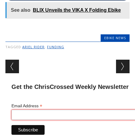
See also
BLIX Unveils the VIKA X Folding Ebike
EBIKE NEWS
TAGGED
ARIEL RIDER
,
FUNDING
Post navigation
Get the ChrisCrossed Weekly Newsletter
*
Email Address