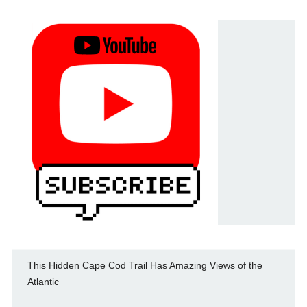
This Hidden Cape Cod Trail Has Amazing Views of the
Atlantic