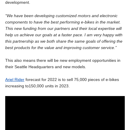
development.
“We have been developing customized motors and electronic
components to have the best performing e-bikes in the market.
This new funding from our partners and their local expertise will
help us achieve our goals at a faster pace. I am very happy with
this partnership as we both share the same goals of offering the
best products for the value and improving customer service.”
This also means there will be new employment opportunities in
their Seattle Headquarters and new models.
Ariel Rider
forecast for 2022 is to sell 75,000 pieces of e-bikes
increasing to150,000 units in 2023.