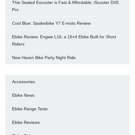
This Seated Escooter is Fast & Affordable: iScooter DX5
Pro
Cool Blue: Sasikeibike Y7 E-moto Review
Ebike Review: Engwe L16, a 16×4 Ebike Built for Short
Riders
New Haven Bike Party Night Ride
Accessories
Ebike News
Ebike Range Tests
Ebike Reviews