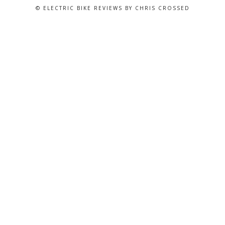
© ELECTRIC BIKE REVIEWS BY CHRIS CROSSED