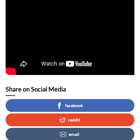
Share on Social Media
facebook
reddit
email