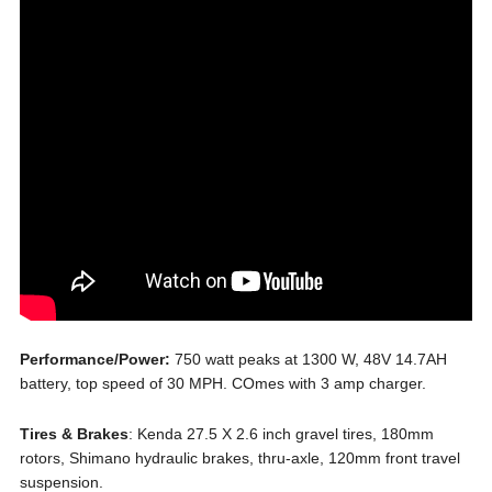
Performance/Power:
750 watt peaks at 1300 W, 48V 14.7AH
battery, top speed of 30 MPH. COmes with 3 amp charger.
Tires & Brakes
: Kenda 27.5 X 2.6 inch gravel tires, 180mm
rotors, Shimano hydraulic brakes, thru-axle, 120mm front travel
suspension.