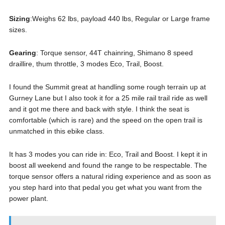
Sizing
:Weighs 62 lbs, payload 440 lbs, Regular or Large frame
sizes.
Gearing
: Torque sensor, 44T chainring, Shimano 8 speed
draillire, thum throttle, 3 modes Eco, Trail, Boost.
I found the Summit great at handling some rough terrain up at
Gurney Lane but I also took it for a 25 mile rail trail ride as well
and it got me there and back with style. I think the seat is
comfortable (which is rare) and the speed on the open trail is
unmatched in this ebike class.
It has 3 modes you can ride in: Eco, Trail and Boost. I kept it in
boost all weekend and found the range to be respectable. The
torque sensor offers a natural riding experience and as soon as
you step hard into that pedal you get what you want from the
power plant.