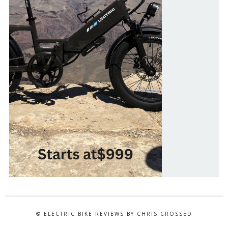
© ELECTRIC BIKE REVIEWS BY CHRIS CROSSED