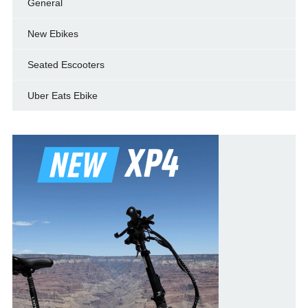
General
New Ebikes
Seated Escooters
Uber Eats Ebike