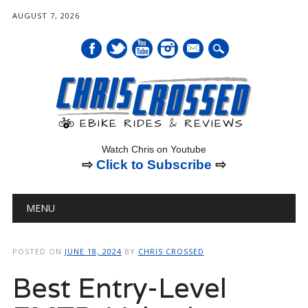
AUGUST 7, 2026
mail
Watch Chris on Youtube
⇨
Click to Subscribe
⇨
Main menu
Skip
MENU
to
content
POSTED ON
JUNE 18, 2024
BY
CHRIS CROSSED
Best Entry-Level