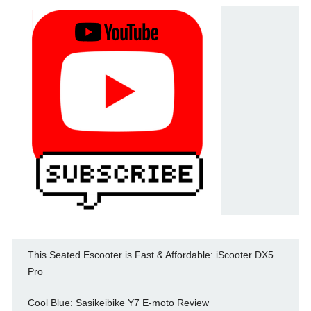
This Seated Escooter is Fast & Affordable: iScooter DX5
Pro
Cool Blue: Sasikeibike Y7 E-moto Review