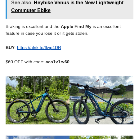
See also
Heybike Venus is the New Lightweight
Commuter Ebike
Braking is excellent and the
Apple Find My
is an excellent
feature in case you lose it or it gets stolen.
BUY
:
https://alnk.to/flwp4DR
$60 OFF with code:
ccs1v1rv60