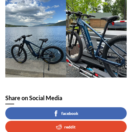
Share on Social Media
facebook
reddit