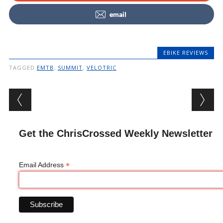
email
EBIKE REVIEWS
TAGGED
EMTB
,
SUMMIT
,
VELOTRIC
Post navigation
Get the ChrisCrossed Weekly Newsletter
*
Email Address