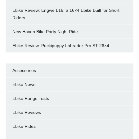
Ebike Review: Engwe L16, a 16×4 Ebike Built for Short
Riders
New Haven Bike Party Night Ride
Ebike Review: Puckipuppy Labrador Pro ST 26×4
Accessories
Ebike News
Ebike Range Tests
Ebike Reviews
Ebike Rides