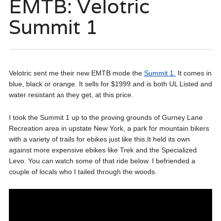
EMTB: Velotric
Summit 1
Velotric sent me their new EMTB mode the
Summit 1.
It comes in
blue, black or orange. It sells for $1999 and is both UL Listed and
water resistant as they get, at this price.
I took the Summit 1 up to the proving grounds of Gurney Lane
Recreation area in upstate New York, a park for mountain bikers
with a variety of trails for ebikes just like this.It held its own
against more expensive ebikes like Trek and the Specialized
Levo. You can watch some of that ride below. I befriended a
couple of locals who I tailed through the woods.