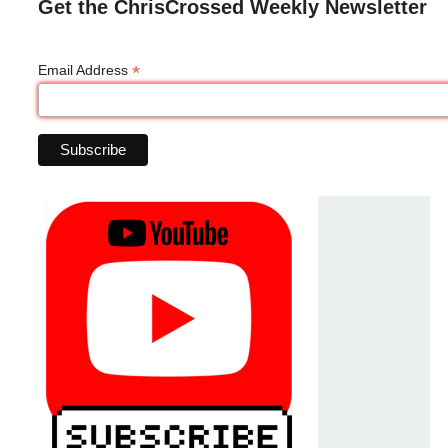
Get the ChrisCrossed Weekly Newsletter
*
Email Address