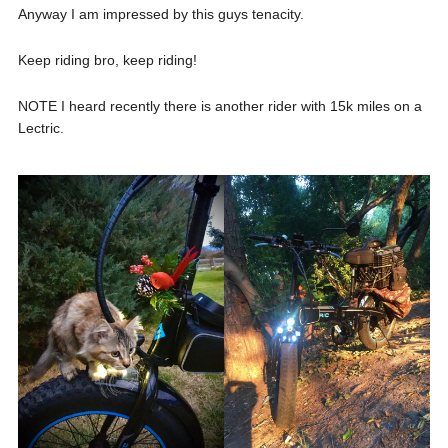
Anyway I am impressed by this guys tenacity.
Keep riding bro, keep riding!
NOTE I heard recently there is another rider with 15k miles on a
Lectric.