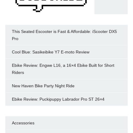
This Seated Escooter is Fast & Affordable: iScooter DX5
Pro
Cool Blue: Sasikeibike Y7 E-moto Review
Ebike Review: Engwe L16, a 16×4 Ebike Built for Short
Riders
New Haven Bike Party Night Ride
Ebike Review: Puckipuppy Labrador Pro ST 26×4
Accessories