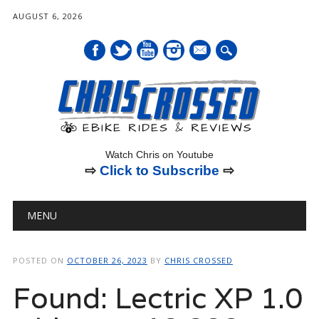
AUGUST 6, 2026
mail
Watch Chris on Youtube
⇨
Click to Subscribe
⇨
Main menu
Skip
MENU
to
content
POSTED ON
OCTOBER 26, 2023
BY
CHRIS CROSSED
Found: Lectric XP 1.0