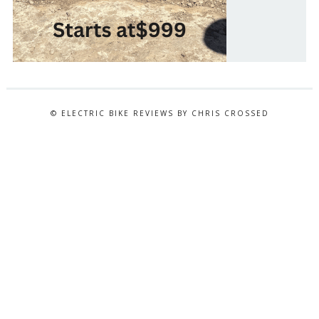
© ELECTRIC BIKE REVIEWS BY CHRIS CROSSED