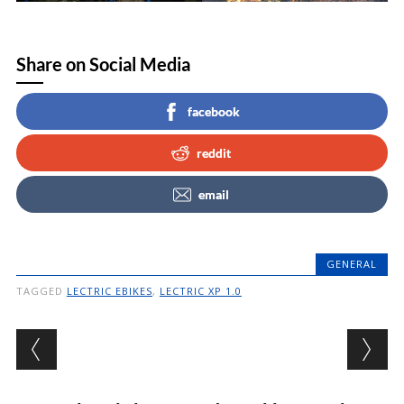
Share on Social Media
facebook
reddit
email
GENERAL
TAGGED
LECTRIC EBIKES
,
LECTRIC XP 1.0
Post navigation