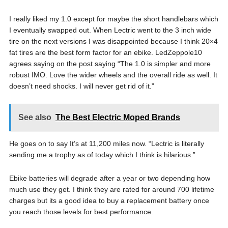
I really liked my 1.0 except for maybe the short handlebars which
I eventually swapped out. When Lectric went to the 3 inch wide
tire on the next versions I was disappointed because I think 20×4
fat tires are the best form factor for an ebike. LedZeppole10
agrees saying on the post saying “The 1.0 is simpler and more
robust IMO. Love the wider wheels and the overall ride as well. It
doesn’t need shocks. I will never get rid of it.”
See also
The Best Electric Moped Brands
He goes on to say It’s at 11,200 miles now. “Lectric is literally
sending me a trophy as of today which I think is hilarious.”
Ebike batteries will degrade after a year or two depending how
much use they get. I think they are rated for around 700 lifetime
charges but its a good idea to buy a replacement battery once
you reach those levels for best performance.