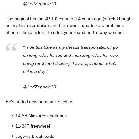
@LedZeppole10
The original Lectric XP 1.0 came out 4 years ago (which I bought
as my first ever ebike) and this owner reports zero problems
after all those miles. He rides year round and in any weather.
“I ride this bike as my default transportation. I go
on long rides for fun and then long rides for work
doing rural food delivery. I average about 30-50
miles a day.”
@LedZeppole10
He’s added new parts to it such as;
14 AH Aliexpress batteries
11-34T freewheel
Jagwire break pads