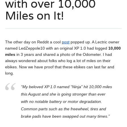
with over 10,000
Miles on It!
The other day on Reddit a cool
post
popped up. A Lectric owner
named LedZeppole10 with an original XP 1.0 had logged
10,000
miles
in 3 years and shared a photo of the Odometer. I had
always wondered about folks who log a lot of miles on their
ebikes. Now we have proof that these ebikes can last far and
long.
“My beloved XP 1.0 named “Ninja” hit 10,000 miles
this August and she is going stronger than ever
with no notable battery or motor degradation.
Common parts such as the freewheel, tires and
brake pads have been swapped out many times.”