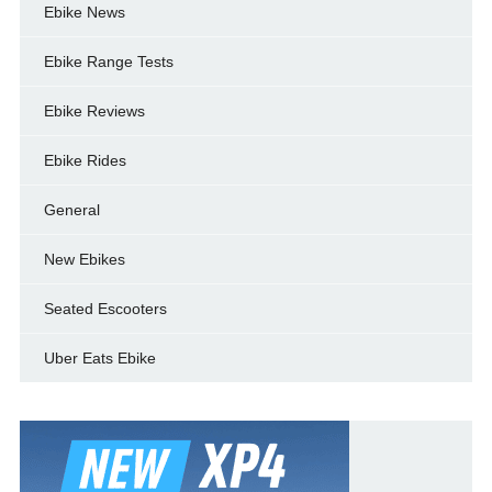
Ebike News
Ebike Range Tests
Ebike Reviews
Ebike Rides
General
New Ebikes
Seated Escooters
Uber Eats Ebike