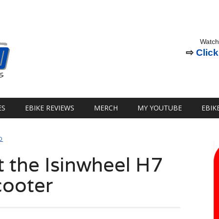
Watch
⇨
Click
ES
EBIKE REVIEWS
MERCH
MY YOUTUBE
EBIK
D
t the Isinwheel H7
cooter