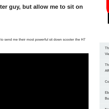
ter guy, but allow me to sit on
 to send me their most powerful sit down scooter the H7
Th
Vi
Th
Af
Co
Eb
Bu