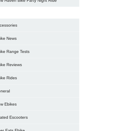
w Haven Bike Party Night Ride
cessories
ike News
ike Range Tests
ike Reviews
ike Rides
neral
w Ebikes
ated Escooters
er Eats Ebike