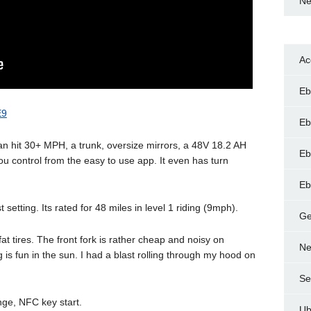
Ne
Ac
Eb
E9
Eb
an hit 30+ MPH, a trunk, oversize mirrors, a 48V 18.2 AH
Eb
u control from the easy to use app. It even has turn
Eb
 setting. Its rated for 48 miles in level 1 riding (9mph).
Ge
at tires. The front fork is rather cheap and noisy on
Ne
 is fun in the sun. I had a blast rolling through my hood on
Se
ange, NFC key start.
Ub