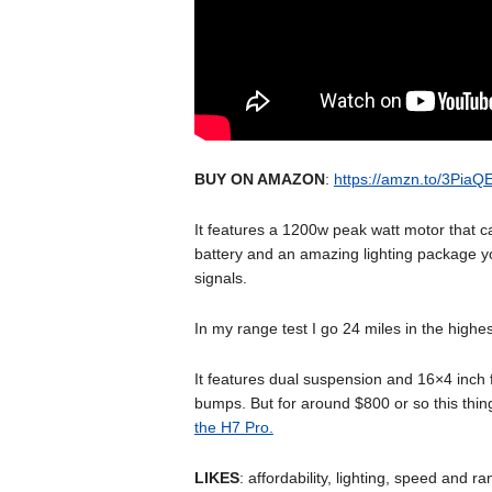
BUY ON AMAZON
:
https://amzn.to/3PiaQ
It features a 1200w peak watt motor that c
battery and an amazing lighting package yo
signals.
In my range test I go 24 miles in the highest
It features dual suspension and 16×4 inch f
bumps. But for around $800 or so this thing
the H7 Pro.
LIKES
: affordability, lighting, speed and r