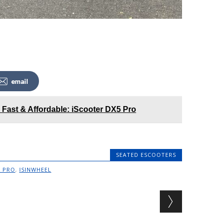
email
 Fast & Affordable: iScooter DX5 Pro
SEATED ESCOOTERS
7 PRO
,
ISINWHEEL