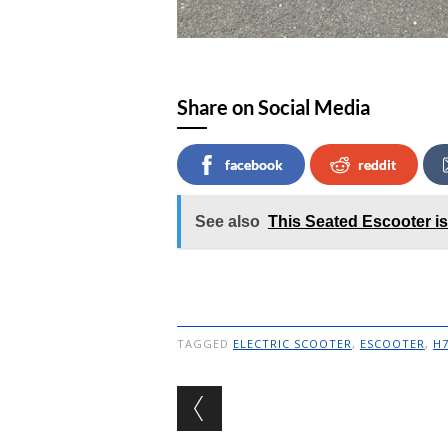
Share on Social Media
facebook
reddit
See also
This Seated Escooter is
TAGGED
ELECTRIC SCOOTER
,
ESCOOTER
,
H
Post navigation