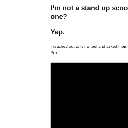
I’m not a stand up scoo
one?
Yep.
I reached out to Isinwheel and asked them
Pro.