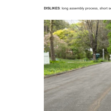
DISLIKES
: long assembly process, short se