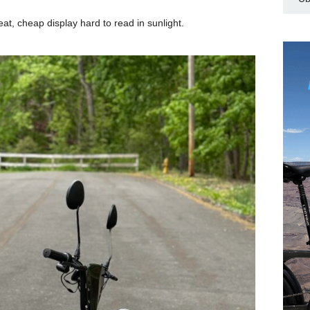
at, cheap display hard to read in sunlight.