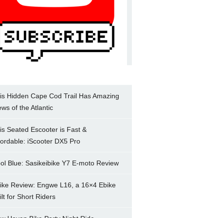
is Hidden Cape Cod Trail Has Amazing
ews of the Atlantic
is Seated Escooter is Fast &
fordable: iScooter DX5 Pro
ol Blue: Sasikeibike Y7 E-moto Review
ike Review: Engwe L16, a 16×4 Ebike
ilt for Short Riders