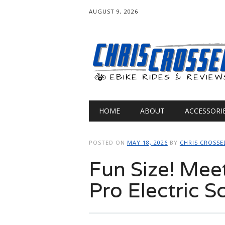
AUGUST 9, 2026
Main menu
Skip
HOME
ABOUT
ACCESSORI
to
content
POSTED ON
MAY 18, 2026
BY
CHRIS CROSSE
Fun Size! Mee
Pro Electric S