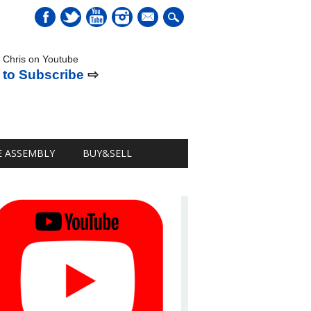
mail
 Chris on Youtube
 to Subscribe
⇨
E ASSEMBLY
BUY&SELL