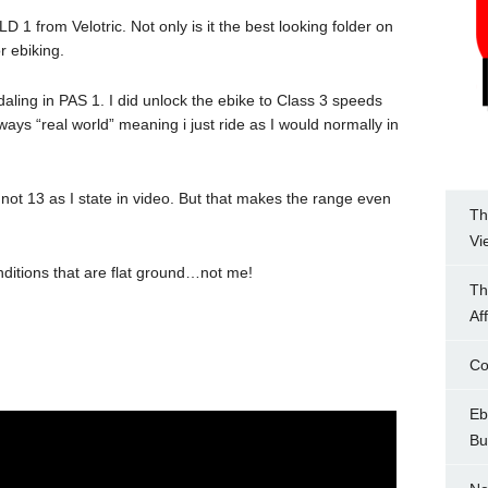
LD 1 from Velotric. Not only is it the best looking folder on
r ebiking.
Pedaling in PAS 1. I did unlock the ebike to Class 3 speeds
ways “real world” meaning i just ride as I would normally in
7 not 13 as I state in video. But that makes the range even
Th
Vi
nditions that are flat ground…not me!
Th
Af
Co
Eb
Bu