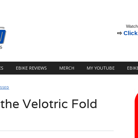
Watch
⇨
Click
ES
EBIKE REVIEWS
MERCH
MY YOUTUBE
EBIK
OSSED
 the Velotric Fold