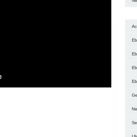
Ne
Ac
Eb
Eb
Eb
Eb
Ge
Ne
Se
Ub