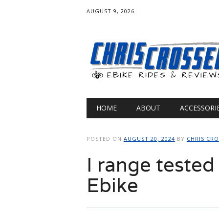
AUGUST 9, 2026
Main menu
Skip
HOME
ABOUT
ACCESSORI
to
content
POSTED ON
AUGUST 20, 2024
BY
CHRIS CR
I range tested
Ebike