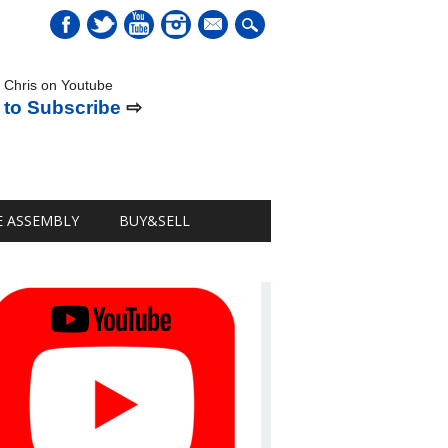
mail
 Chris on Youtube
 to Subscribe
⇨
E ASSEMBLY
BUY&SELL