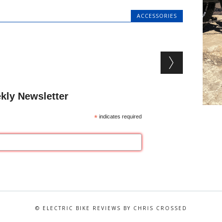
ACCESSORIES
kly Newsletter
*
indicates required
© ELECTRIC BIKE REVIEWS BY CHRIS CROSSED