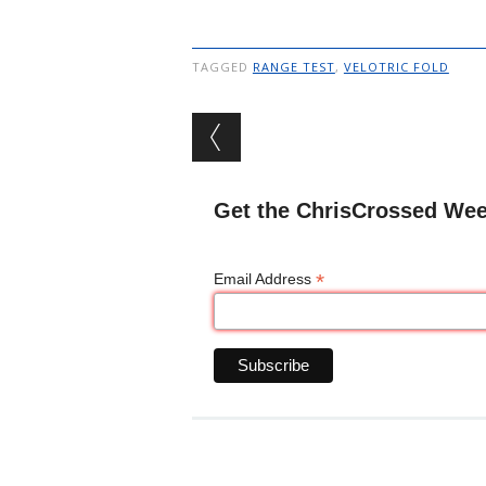
TAGGED
RANGE TEST
,
VELOTRIC FOLD
Post navigation
Get the ChrisCrossed Wee
*
Email Address