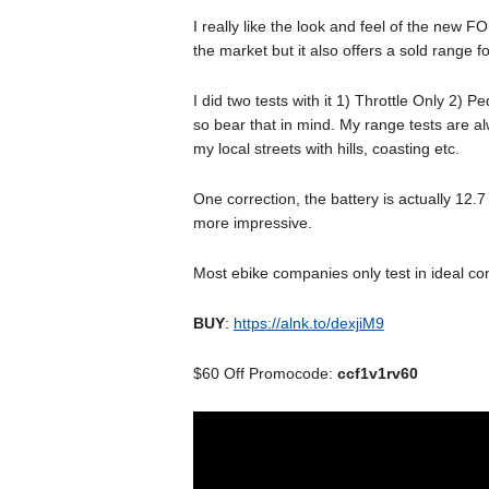
I really like the look and feel of the new FO
the market but it also offers a sold range fo
I did two tests with it 1) Throttle Only 2) 
so bear that in mind. My range tests are al
my local streets with hills, coasting etc.
One correction, the battery is actually 12.
more impressive.
Most ebike companies only test in ideal co
BUY
:
https://alnk.to/dexjiM9
$60 Off Promocode:
ccf1v1rv60