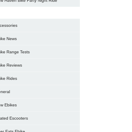
w Haven Bike Party Night Ride
cessories
ike News
ike Range Tests
ike Reviews
ike Rides
neral
w Ebikes
ated Escooters
er Eats Ebike