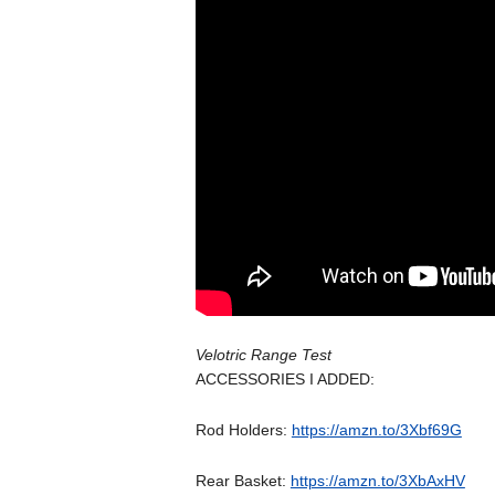
Velotric Range Test
ACCESSORIES I ADDED:
Rod Holders:
https://amzn.to/3Xbf69G
Rear Basket:
https://amzn.to/3XbAxHV