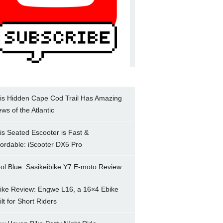
is Hidden Cape Cod Trail Has Amazing
ews of the Atlantic
is Seated Escooter is Fast &
fordable: iScooter DX5 Pro
ol Blue: Sasikeibike Y7 E-moto Review
ike Review: Engwe L16, a 16×4 Ebike
ilt for Short Riders