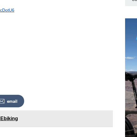
/4cDotU6
email
 Ebiking