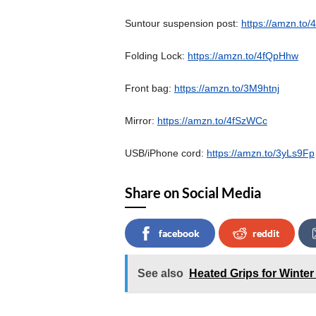
Suntour suspension post:
https://amzn.to
Folding Lock:
https://amzn.to/4fQpHhw
Front bag:
https://amzn.to/3M9htnj
Mirror:
https://amzn.to/4fSzWCc
USB/iPhone cord:
https://amzn.to/3yLs9Fp
Share on Social Media
facebook
reddit
See also
Heated Grips for Winter