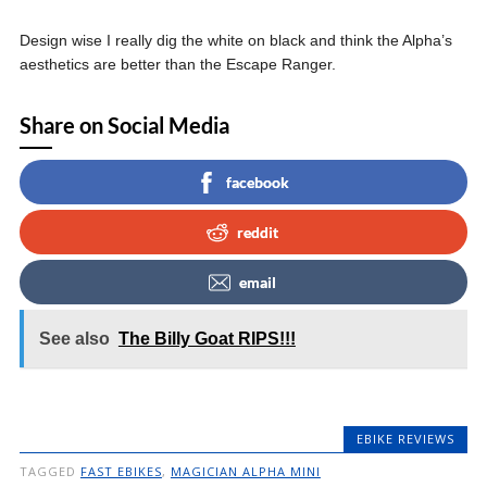
Design wise I really dig the white on black and think the Alpha’s
aesthetics are better than the Escape Ranger.
Share on Social Media
facebook
reddit
email
See also
The Billy Goat RIPS!!!
EBIKE REVIEWS
TAGGED
FAST EBIKES
,
MAGICIAN ALPHA MINI