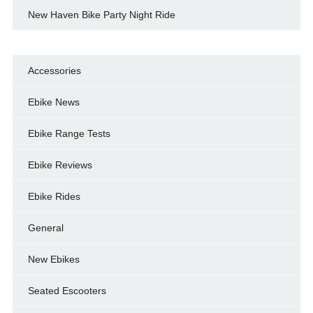
New Haven Bike Party Night Ride
Accessories
Ebike News
Ebike Range Tests
Ebike Reviews
Ebike Rides
General
New Ebikes
Seated Escooters