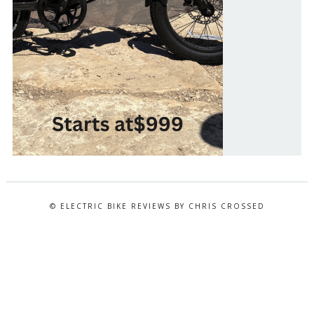
© ELECTRIC BIKE REVIEWS BY CHRIS CROSSED