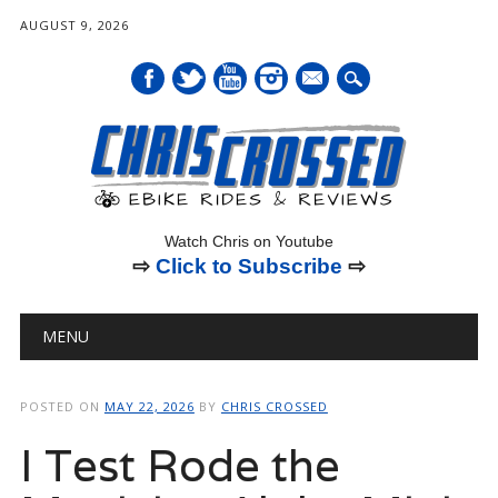
AUGUST 9, 2026
mail
Watch Chris on Youtube
⇨
Click to Subscribe
⇨
Main menu
Skip
MENU
to
content
POSTED ON
MAY 22, 2026
BY
CHRIS CROSSED
I Test Rode the