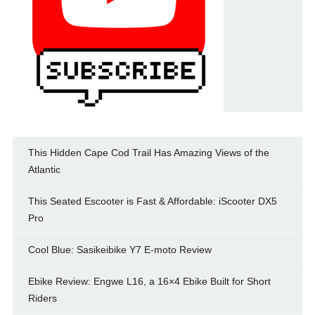
This Hidden Cape Cod Trail Has Amazing Views of the
Atlantic
This Seated Escooter is Fast & Affordable: iScooter DX5
Pro
Cool Blue: Sasikeibike Y7 E-moto Review
Ebike Review: Engwe L16, a 16×4 Ebike Built for Short
Riders