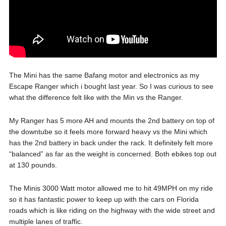
The Mini has the same Bafang motor and electronics as my
Escape Ranger which i bought last year. So I was curious to see
what the difference felt like with the Min vs the Ranger.
My Ranger has 5 more AH and mounts the 2nd battery on top of
the downtube so it feels more forward heavy vs the Mini which
has the 2nd battery in back under the rack. It definitely felt more
“balanced” as far as the weight is concerned. Both ebikes top out
at 130 pounds.
The Minis 3000 Watt motor allowed me to hit 49MPH on my ride
so it has fantastic power to keep up with the cars on Florida
roads which is like riding on the highway with the wide street and
multiple lanes of traffic.