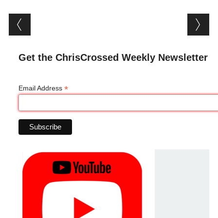
Post navigation
Get the ChrisCrossed Weekly Newsletter
*
Email Address