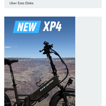
Uber Eats Ebike