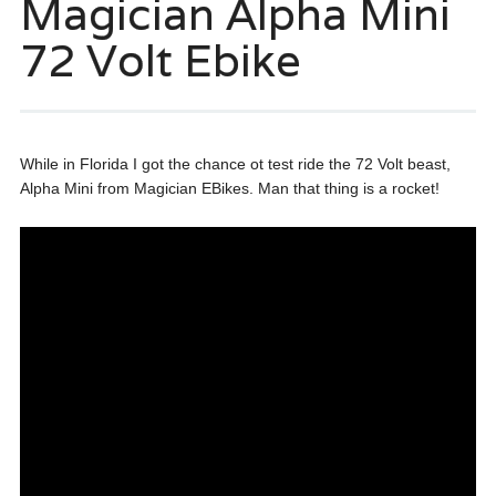
Magician Alpha Mini
72 Volt Ebike
While in Florida I got the chance ot test ride the 72 Volt beast,
Alpha Mini from Magician EBikes. Man that thing is a rocket!