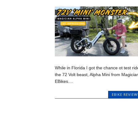
While in Florida I got the chance ot test rid
the 72 Volt beast, Alpha Mini from Magicia
EBikes....
EBIKE REVIEW