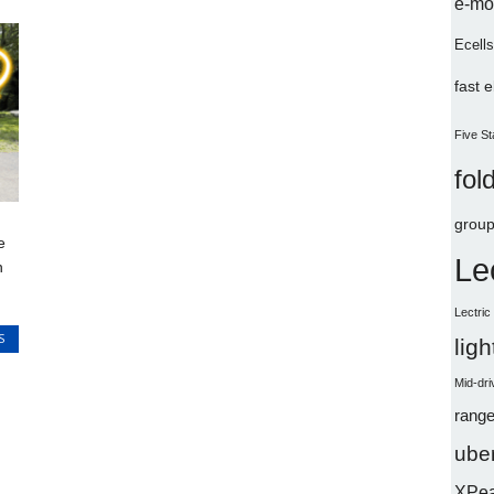
e-mo
Ecells
fast 
Five St
fol
group
e
Le
n
Lectri
S
lig
Mid-dri
range
uber
XPe