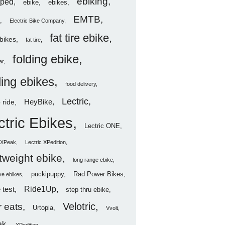
ebiking
ped
ebike
ebikes
EMTB
Electric Bike Company
fat tire ebike
ebikes
fat tire
folding ebike
ar
ding ebikes
food delivery
Lectric
HeyBike
 ride
ctric Ebikes
Lectric ONE
c XPeak
Lectric XPedition
htweight ebike
long range ebike
puckipuppy
Rad Power Bikes
ve ebikes
Ride1Up
 test
step thru ebike
Velotric
 eats
Urtopia
Vvolt
ak