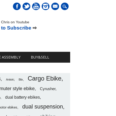
mail
 Chris on Youtube
 to Subscribe
⇨
E ASSEMBLY
BUY&SELL
Cargo Ebike
4
Aniioki
Blix
uter style ebike
Cyrusher
dual battery ebikes
o
dual suspension
motor ebikes