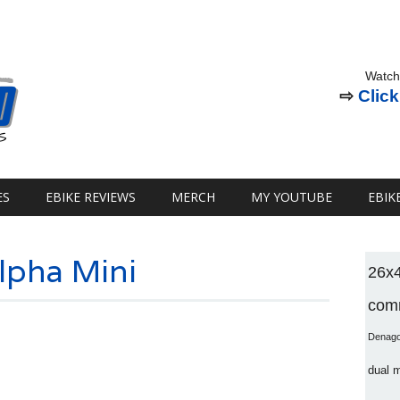
Watch
⇨
Click
ES
EBIKE REVIEWS
MERCH
MY YOUTUBE
EBIK
lpha Mini
26x
comm
Denag
dual 