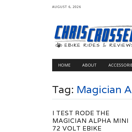
AUGUST 6, 2026
Main menu
Skip
HOME
ABOUT
ACCESSORI
to
content
Tag:
Magician A
I TEST RODE THE
MAGICIAN ALPHA MINI
72 VOLT EBIKE