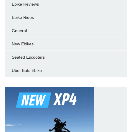
Ebike Reviews
Ebike Rides
General
New Ebikes
Seated Escooters
Uber Eats Ebike