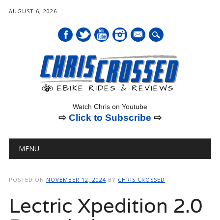
AUGUST 6, 2026
mail
Watch Chris on Youtube
⇨
Click to Subscribe
⇨
Main menu
Skip
MENU
to
content
POSTED ON
NOVEMBER 12, 2024
BY
CHRIS CROSSED
Lectric Xpedition 2.0