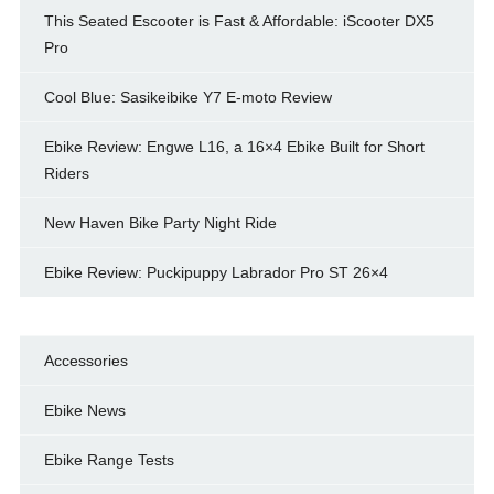
This Seated Escooter is Fast & Affordable: iScooter DX5
Pro
Cool Blue: Sasikeibike Y7 E-moto Review
Ebike Review: Engwe L16, a 16×4 Ebike Built for Short
Riders
New Haven Bike Party Night Ride
Ebike Review: Puckipuppy Labrador Pro ST 26×4
Accessories
Ebike News
Ebike Range Tests