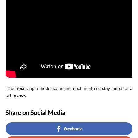
I’ll be receiving a model sometime next month so stay tuned for a
full review.
Share on Social Media
facebook