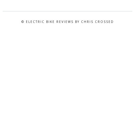
© ELECTRIC BIKE REVIEWS BY CHRIS CROSSED