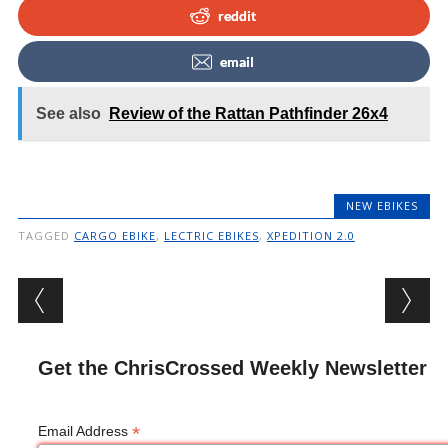
reddit
email
See also
Review of the Rattan Pathfinder 26x4
NEW EBIKES
TAGGED
CARGO EBIKE
,
LECTRIC EBIKES
,
XPEDITION 2.0
Post navigation
Get the ChrisCrossed Weekly Newsletter
*
Email Address