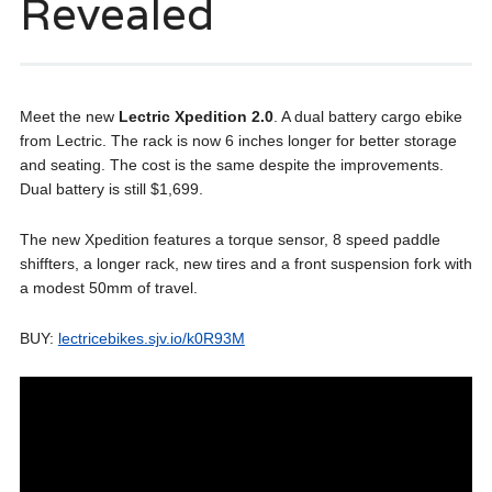
Revealed
Meet the new
Lectric Xpedition 2.0
. A dual battery cargo ebike
from Lectric. The rack is now 6 inches longer for better storage
and seating. The cost is the same despite the improvements.
Dual battery is still $1,699.
The new Xpedition features a torque sensor, 8 speed paddle
shiffters, a longer rack, new tires and a front suspension fork with
a modest 50mm of travel.
BUY:
lectricebikes.sjv.io/k0R93M