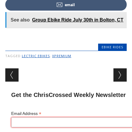
email
See also
Group Ebike Ride July 30th in Bolton, CT
EBIKE RIDES
TAGGED
LECTRIC EBIKES
,
XPREMIUM
Post navigation
Get the ChrisCrossed Weekly Newsletter
*
Email Address