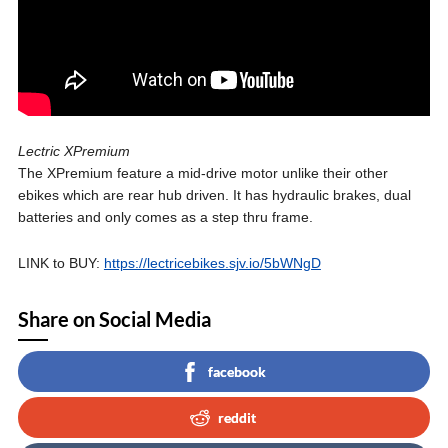
Lectric XPremium
The XPremium feature a mid-drive motor unlike their other
ebikes which are rear hub driven. It has hydraulic brakes, dual
batteries and only comes as a step thru frame.
LINK to BUY:
https://lectricebikes.sjv.io/5bWNgD
Share on Social Media
facebook
reddit