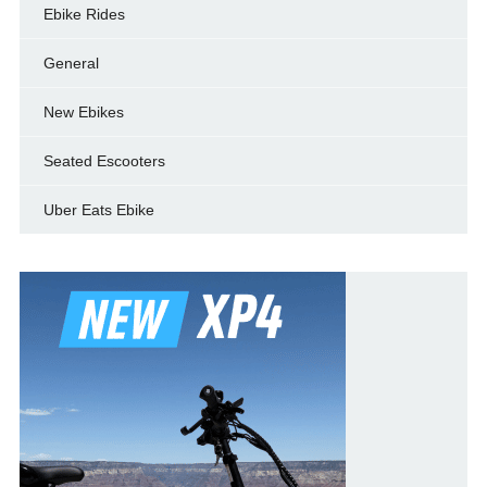
Ebike Rides
General
New Ebikes
Seated Escooters
Uber Eats Ebike