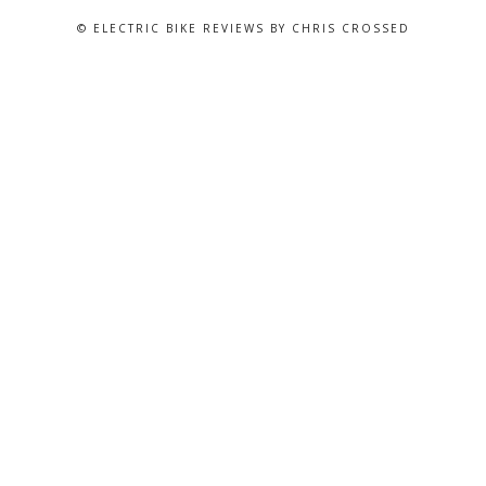
© ELECTRIC BIKE REVIEWS BY CHRIS CROSSED