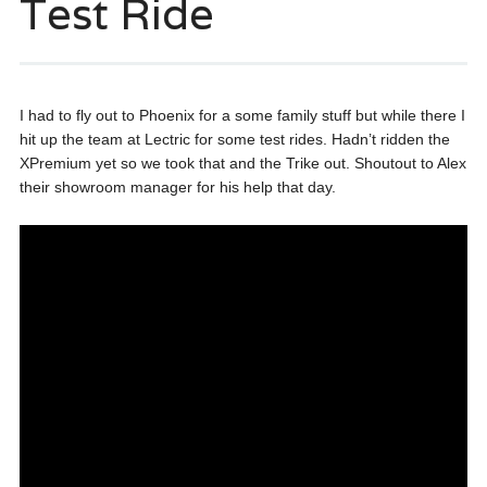
Test Ride
I had to fly out to Phoenix for a some family stuff but while there I
hit up the team at Lectric for some test rides. Hadn’t ridden the
XPremium yet so we took that and the Trike out. Shoutout to Alex
their showroom manager for his help that day.