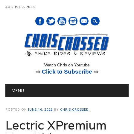
AUGUST 7, 2026
mail
Watch Chris on Youtube
⇨
Click to Subscribe
⇨
Main menu
Skip
MENU
to
content
POSTED ON
JUNE 16, 2023
BY
CHRIS CROSSED
Lectric XPremium