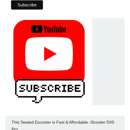
This Seated Escooter is Fast & Affordable: iScooter DX5
Pro