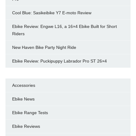
Cool Blue: Sasikeibike Y7 E-moto Review
Ebike Review: Engwe L16, a 16×4 Ebike Built for Short
Riders
New Haven Bike Party Night Ride
Ebike Review: Puckipuppy Labrador Pro ST 26×4
Accessories
Ebike News
Ebike Range Tests
Ebike Reviews