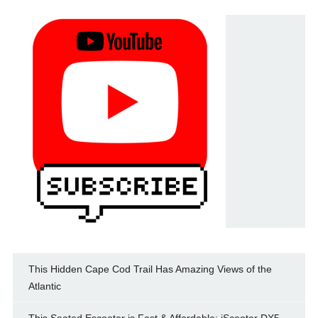
This Hidden Cape Cod Trail Has Amazing Views of the
Atlantic
This Seated Escooter is Fast & Affordable: iScooter DX5