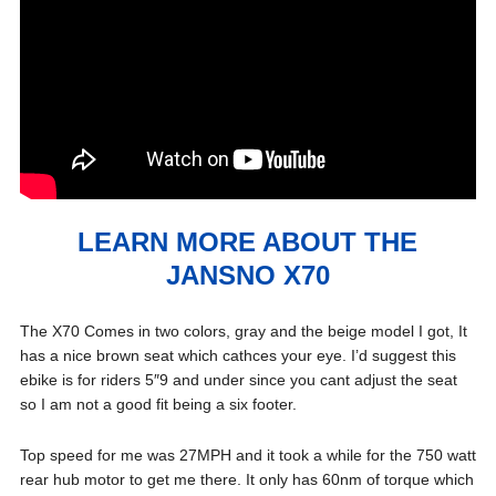
LEARN MORE ABOUT THE
JANSNO X70
The X70 Comes in two colors, gray and the beige model I got, It
has a nice brown seat which cathces your eye. I’d suggest this
ebike is for riders 5″9 and under since you cant adjust the seat
so I am not a good fit being a six footer.
Top speed for me was 27MPH and it took a while for the 750 watt
rear hub motor to get me there. It only has 60nm of torque which