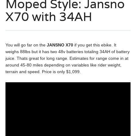
Moped Style: Jansno
X70 with 34AH
You will go far on the
JANSNO X70
if you get this ebike. It
weighs 88lbs but it has two 48v batteries totaling 34AH of battery
juice. Thats great for long range. Estimates for range come in at
around 45-80 miles depending on variables like rider weight,
terrain and speed. Price is only $1,099.