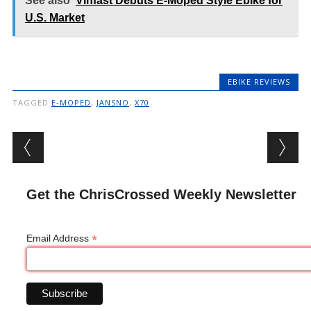
See also
Vinfast Debuts E-Moped Style Ebike for
U.S. Market
EBIKE REVIEWS
TAGGED
E-MOPED
,
JANSNO
,
X70
Post navigation
Get the ChrisCrossed Weekly Newsletter
*
Email Address