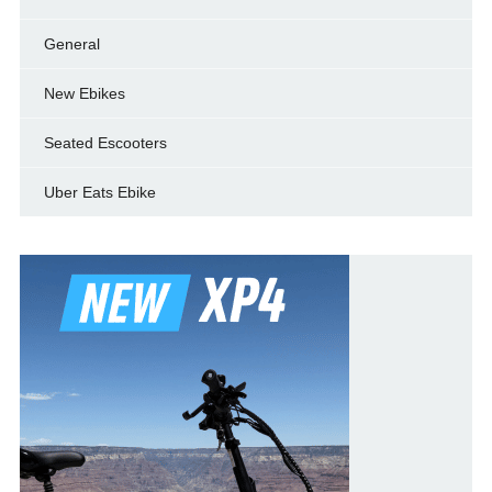
General
New Ebikes
Seated Escooters
Uber Eats Ebike