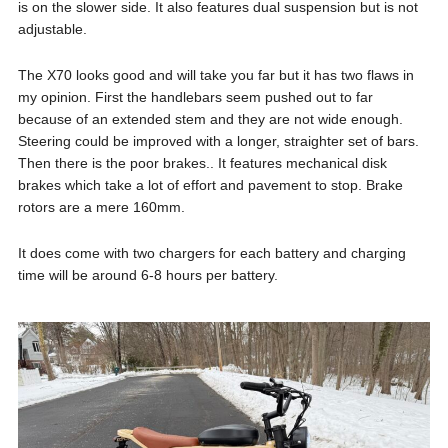
is on the slower side. It also features dual suspension but is not
adjustable.
The X70 looks good and will take you far but it has two flaws in
my opinion. First the handlebars seem pushed out to far
because of an extended stem and they are not wide enough.
Steering could be improved with a longer, straighter set of bars.
Then there is the poor brakes.. It features mechanical disk
brakes which take a lot of effort and pavement to stop. Brake
rotors are a mere 160mm.
It does come with two chargers for each battery and charging
time will be around 6-8 hours per battery.