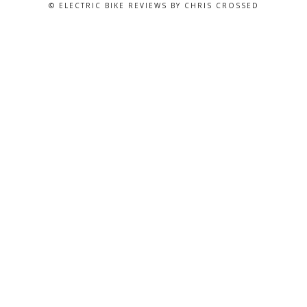
© ELECTRIC BIKE REVIEWS BY CHRIS CROSSED