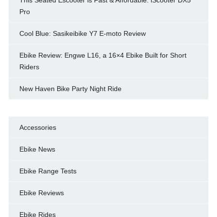
Pro
Cool Blue: Sasikeibike Y7 E-moto Review
Ebike Review: Engwe L16, a 16×4 Ebike Built for Short
Riders
New Haven Bike Party Night Ride
Accessories
Ebike News
Ebike Range Tests
Ebike Reviews
Ebike Rides