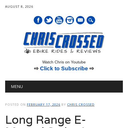
AUGUST 8, 2026
mail
Watch Chris on Youtube
⇨
Click to Subscribe
⇨
Main menu
Skip
MENU
to
content
POSTED ON
FEBRUARY 17, 2026
BY
CHRIS CROSSED
Long Range E-