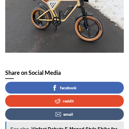
Share on Social Media
facebook
reddit
email