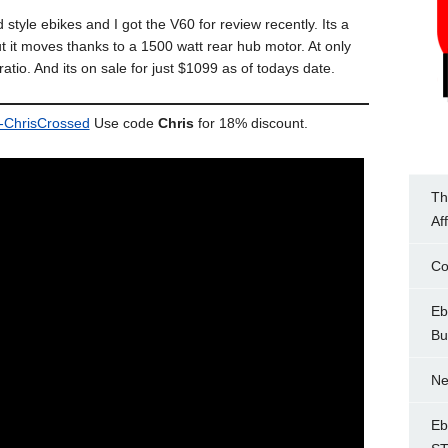
tyle ebikes and I got the V60 for review recently. Its a
 it moves thanks to a 1500 watt rear hub motor. At only
ratio. And its on sale for just $1099 as of todays date.
o-ChrisCrossed
Use code
Chris
for 18% discount.
Th
Af
Co
Eb
Bu
Ne
Eb