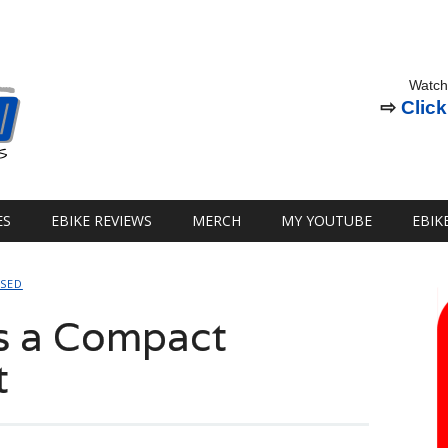
Watch
⇨
Click
ES
EBIKE REVIEWS
MERCH
MY YOUTUBE
EBIK
SSED
s a Compact
t