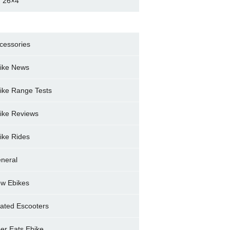
 26×4
cessories
ike News
ike Range Tests
ike Reviews
ike Rides
neral
w Ebikes
ated Escooters
er Eats Ebike