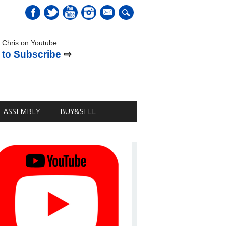
mail
 Chris on Youtube
 to Subscribe
⇨
E ASSEMBLY
BUY&SELL