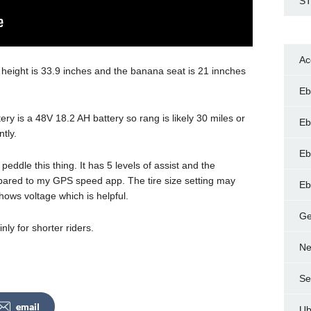
ST
Ac
 height is 33.9 inches and the banana seat is 21 innches
Eb
y is a 48V 18.2 AH battery so rang is likely 30 miles or
Eb
ntly.
Eb
peddle this thing. It has 5 levels of assist and the
ared to my GPS speed app. The tire size setting may
Eb
ws voltage which is helpful.
Ge
nly for shorter riders.
Ne
Se
email
Ub