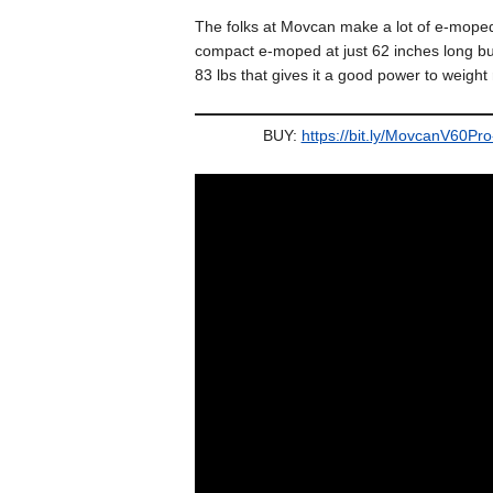
The folks at Movcan make a lot of e-moped s
compact e-moped at just 62 inches long but
83 lbs that gives it a good power to weight 
BUY:
https://bit.ly/MovcanV60Pr