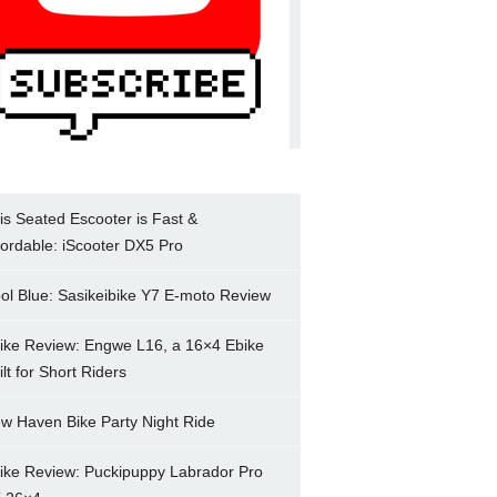
is Seated Escooter is Fast &
fordable: iScooter DX5 Pro
ol Blue: Sasikeibike Y7 E-moto Review
ike Review: Engwe L16, a 16×4 Ebike
ilt for Short Riders
w Haven Bike Party Night Ride
ike Review: Puckipuppy Labrador Pro