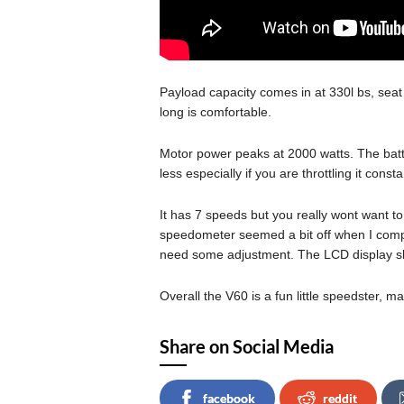
Payload capacity comes in at 330l bs, seat
long is comfortable.
Motor power peaks at 2000 watts. The batter
less especially if you are throttling it consta
It has 7 speeds but you really wont want to 
speedometer seemed a bit off when I comp
need some adjustment. The LCD display sho
Overall the V60 is a fun little speedster, mai
Share on Social Media
facebook
reddit