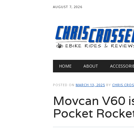
AUGUST 7, 2026
Main menu
Skip
HOME
ABOUT
ACCESSORI
to
content
POSTED ON
MARCH 13, 2025
BY
CHRIS CRO
Movcan V60 i
Pocket Rocke