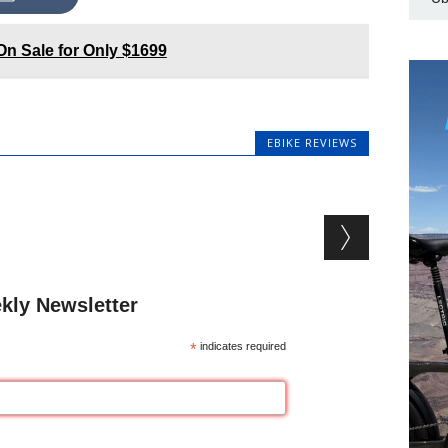
On Sale for Only $1699
EBIKE REVIEWS
kly Newsletter
*
indicates required