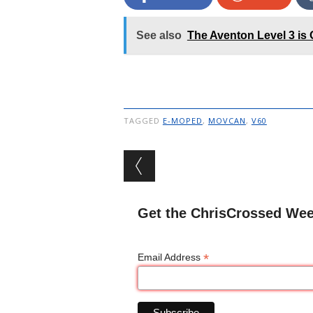
See also
The Aventon Level 3 is 
TAGGED
E-MOPED
,
MOVCAN
,
V60
Post navigation
Get the ChrisCrossed Wee
*
Email Address