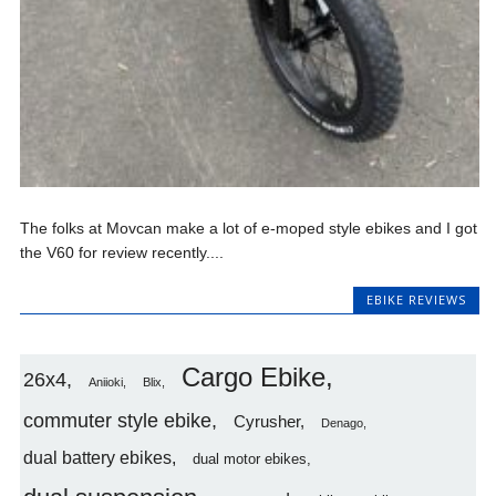
The folks at Movcan make a lot of e-moped style ebikes and I got
the V60 for review recently....
EBIKE REVIEWS
Cargo Ebike
26x4
Aniioki
Blix
commuter style ebike
Cyrusher
Denago
dual battery ebikes
dual motor ebikes