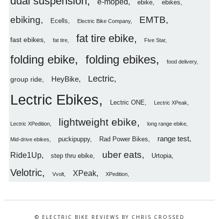
dual suspension
e-moped
ebike
ebikes
ebiking
EMTB
Ecells
Electric Bike Company
fat tire ebike
fast ebikes
fat tire
Five Star
folding ebike
folding ebikes
food delivery
Lectric
HeyBike
group ride
Lectric Ebikes
Lectric ONE
Lectric XPeak
lightweight ebike
Lectric XPedition
long range ebike
range test
puckipuppy
Rad Power Bikes
Mid-drive ebikes
uber eats
Ride1Up
step thru ebike
Urtopia
Velotric
XPeak
Vvolt
XPedition
© ELECTRIC BIKE REVIEWS BY CHRIS CROSSED