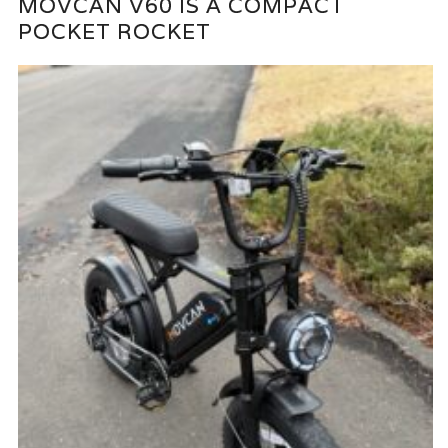
MOVCAN V60 IS A COMPACT
POCKET ROCKET