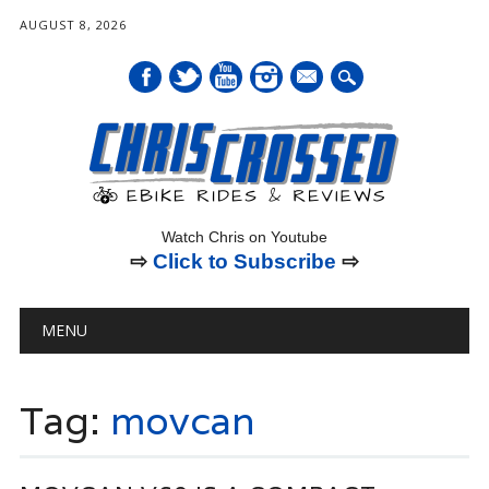
AUGUST 8, 2026
mail
Watch Chris on Youtube
⇨
Click to Subscribe
⇨
Main menu
Skip
MENU
to
content
Tag:
movcan