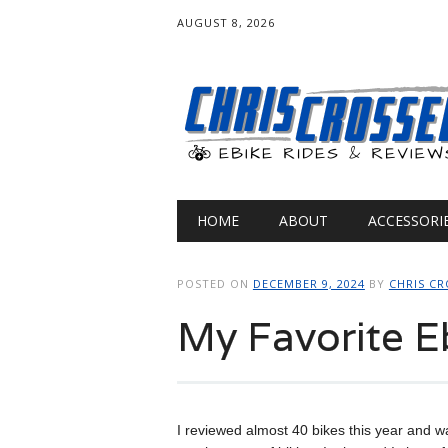
AUGUST 8, 2026
Main menu
Skip
HOME
ABOUT
ACCESSORI
to
content
POSTED ON
DECEMBER 9, 2024
BY
CHRIS CR
My Favorite E
I reviewed almost 40 bikes this year and wa