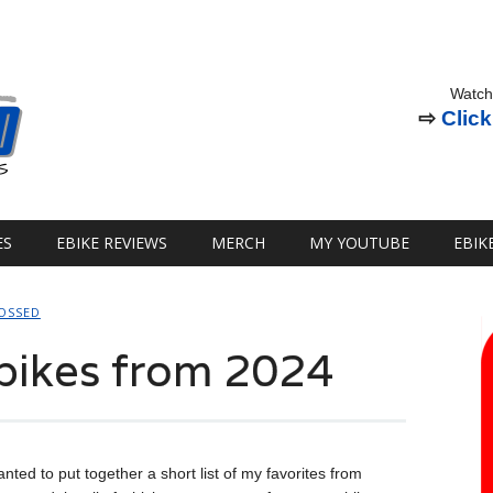
Watch
⇨
Click
ES
EBIKE REVIEWS
MERCH
MY YOUTUBE
EBIK
OSSED
bikes from 2024
nted to put together a short list of my favorites from