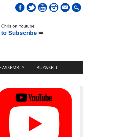
mail
 Chris on Youtube
 to Subscribe
⇨
E ASSEMBLY
BUY&SELL