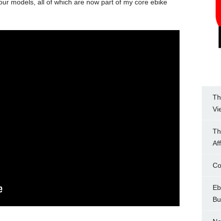
four models, all of which are now part of my core ebike
Th
Vi
Th
Af
Co
Eb
Bu