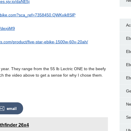
Ne
ikes.sjv.io/daNE5j
aybike.com?sca_ref=7358450.QWKvik8SlP
Ac
o/dexjiM9
Eb
lls.com/product/five-star-ebike-1500w-60v-20ah/
Eb
Eb
s year. They range from the 55 lb Lectric ONE to the beefy
ch the video above to get a sense for why I chose them.
Eb
Ge
Ne
email
Se
thfinder 26x4
Ub