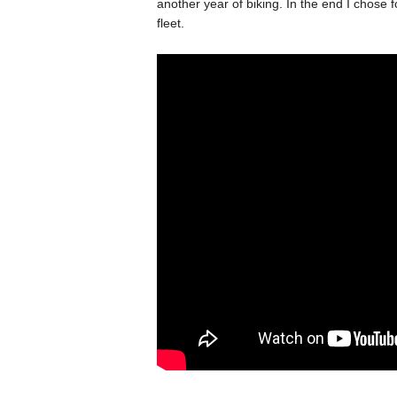
another year of biking. In the end I chose 
fleet.