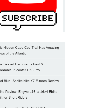
is Hidden Cape Cod Trail Has Amazing
ews of the Atlantic
is Seated Escooter is Fast &
fordable: iScooter DX5 Pro
ol Blue: Sasikeibike Y7 E-moto Review
ike Review: Engwe L16, a 16×4 Ebike
ilt for Short Riders