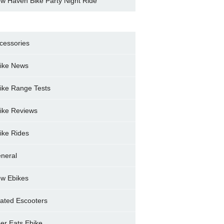
w Haven Bike Party Night Ride
cessories
ike News
ike Range Tests
ike Reviews
ike Rides
neral
w Ebikes
ated Escooters
er Eats Ebike