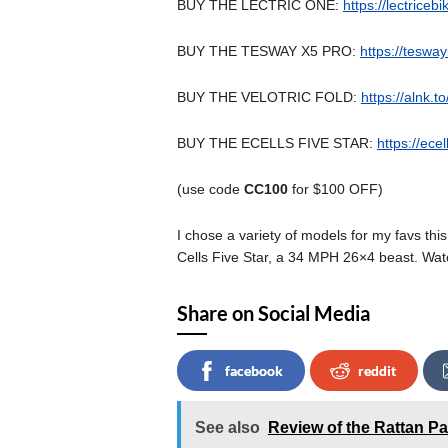
BUY THE LECTRIC ONE:
https://lectriceb
BUY THE TESWAY X5 PRO:
https://tesw
BUY THE VELOTRIC FOLD:
https://alnk.t
BUY THE ECELLS FIVE STAR:
https://ece
(use code
CC100
for $100 OFF)
I chose a variety of models for my favs thi
Cells Five Star, a 34 MPH 26×4 beast. Wat
Share on Social Media
facebook
reddit
See also
Review of the Rattan Pa