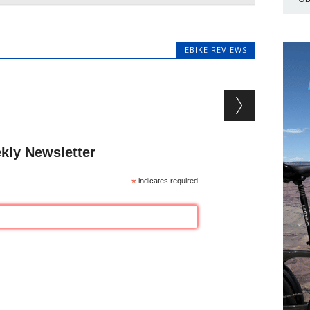
EBIKE REVIEWS
kly Newsletter
*
indicates required