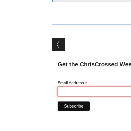
Post navigation
Get the ChrisCrossed Wee
*
Email Address