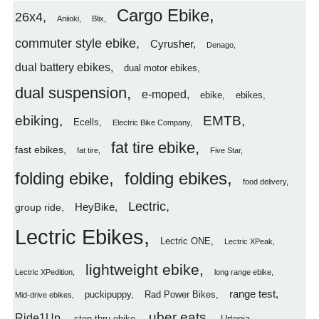
Cargo Ebike
26x4
Aniioki
Blix
commuter style ebike
Cyrusher
Denago
dual battery ebikes
dual motor ebikes
dual suspension
e-moped
ebike
ebikes
ebiking
EMTB
Ecells
Electric Bike Company
fat tire ebike
fast ebikes
fat tire
Five Star
folding ebike
folding ebikes
food delivery
Lectric
HeyBike
group ride
Lectric Ebikes
Lectric ONE
Lectric XPeak
lightweight ebike
Lectric XPedition
long range ebike
range test
puckipuppy
Rad Power Bikes
Mid-drive ebikes
uber eats
Ride1Up