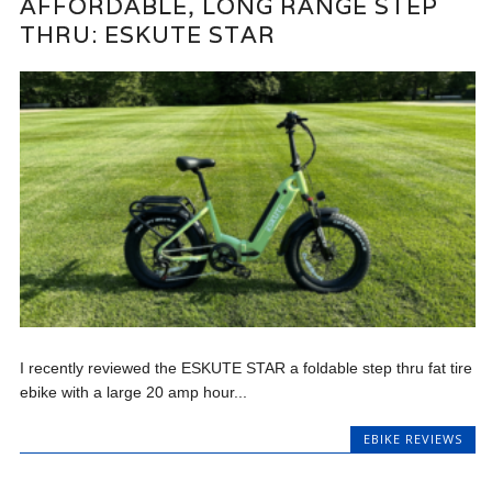
AFFORDABLE, LONG RANGE STEP
THRU: ESKUTE STAR
I recently reviewed the ESKUTE STAR a foldable step thru fat tire
ebike with a large 20 amp hour...
EBIKE REVIEWS