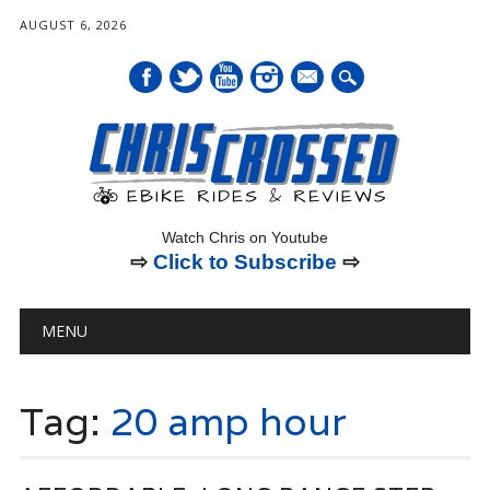
AUGUST 6, 2026
mail
Watch Chris on Youtube
⇨
Click to Subscribe
⇨
Main menu
Skip
MENU
to
content
Tag:
20 amp hour