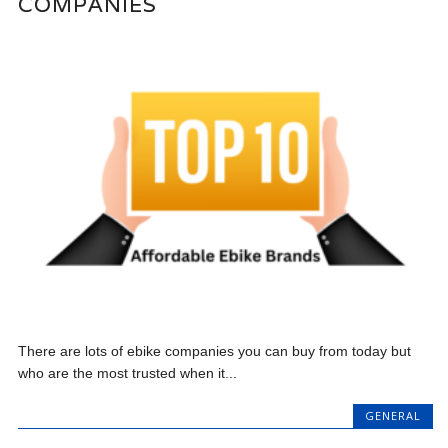
COMPANIES
There are lots of ebike companies you can buy from today but
who are the most trusted when it...
GENERAL