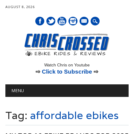
AUGUST 8, 2026
mail
Watch Chris on Youtube
⇨
Click to Subscribe
⇨
Main menu
Skip
MENU
to
content
Tag:
affordable ebikes