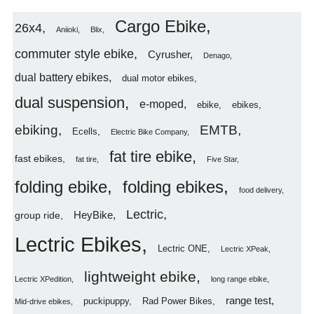
Cargo Ebike
26x4
Aniioki
Blix
commuter style ebike
Cyrusher
Denago
dual battery ebikes
dual motor ebikes
dual suspension
e-moped
ebike
ebikes
ebiking
EMTB
Ecells
Electric Bike Company
fat tire ebike
fast ebikes
fat tire
Five Star
folding ebike
folding ebikes
food delivery
Lectric
HeyBike
group ride
Lectric Ebikes
Lectric ONE
Lectric XPeak
lightweight ebike
Lectric XPedition
long range ebike
range test
puckipuppy
Rad Power Bikes
Mid-drive ebikes