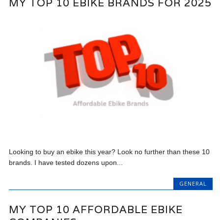
MY TOP 10 EBIKE BRANDS FOR 2025
Looking to buy an ebike this year? Look no further than these 10
brands. I have tested dozens upon...
GENERAL
MY TOP 10 AFFORDABLE EBIKE