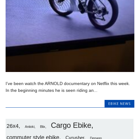
I’ve been watch the ARNOLD documentary on Netflix this week.
In the beginning minutes he is seen riding an...
EBIKE NEWS
Cargo Ebike
26x4
Aniioki
Blix
commuter style ebike
Cyrusher
Denago