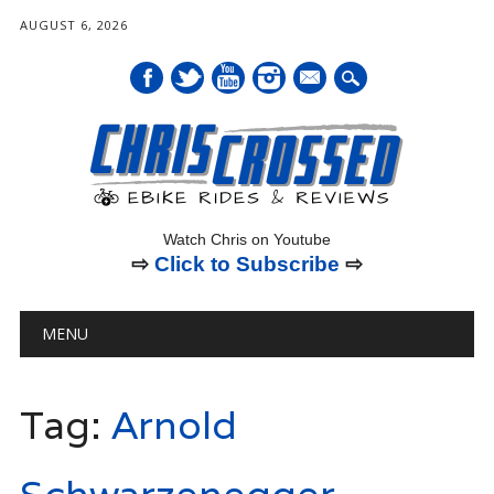
AUGUST 6, 2026
mail
Watch Chris on Youtube
⇨
Click to Subscribe
⇨
Main menu
Skip
MENU
to
content
Tag:
Arnold