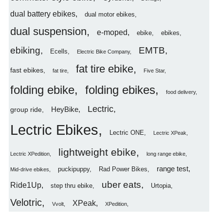
dual battery ebikes
dual motor ebikes
dual suspension
e-moped
ebike
ebikes
ebiking
EMTB
Ecells
Electric Bike Company
fat tire ebike
fast ebikes
fat tire
Five Star
folding ebike
folding ebikes
food delivery
Lectric
HeyBike
group ride
Lectric Ebikes
Lectric ONE
Lectric XPeak
lightweight ebike
Lectric XPedition
long range ebike
range test
puckipuppy
Rad Power Bikes
Mid-drive ebikes
uber eats
Ride1Up
step thru ebike
Urtopia
Velotric
XPeak
Vvolt
XPedition