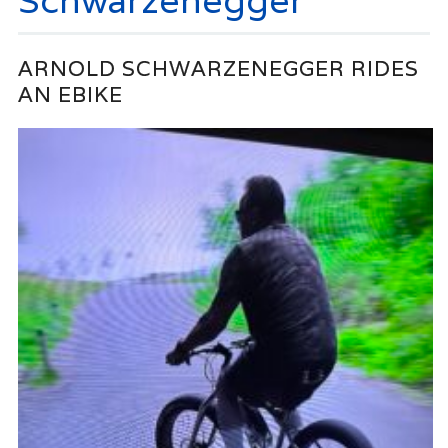
Schwarzenegger
ARNOLD SCHWARZENEGGER RIDES
AN EBIKE