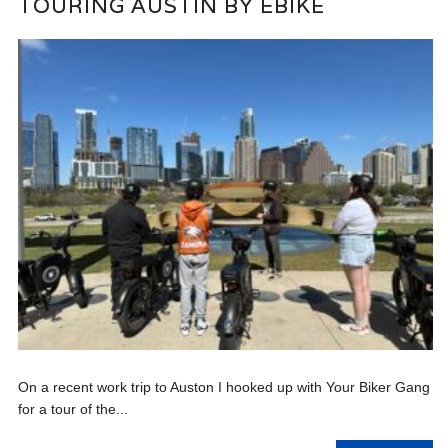
TOURING AUSTIN BY EBIKE
On a recent work trip to Auston I hooked up with Your Biker Gang
for a tour of the...