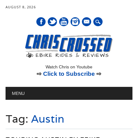
AUGUST 8, 2026
mail
Watch Chris on Youtube
⇨
Click to Subscribe
⇨
Main menu
Skip
MENU
to
content
Tag:
Austin