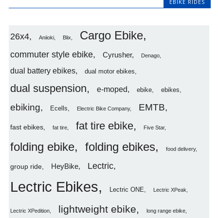
EBIKE RIDES
Cargo Ebike
26x4
Aniioki
Blix
commuter style ebike
Cyrusher
Denago
dual battery ebikes
dual motor ebikes
dual suspension
e-moped
ebike
ebikes
ebiking
EMTB
Ecells
Electric Bike Company
fat tire ebike
fast ebikes
fat tire
Five Star
folding ebike
folding ebikes
food delivery
Lectric
HeyBike
group ride
Lectric Ebikes
Lectric ONE
Lectric XPeak
lightweight ebike
Lectric XPedition
long range ebike