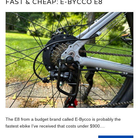
FAST & CHEAP: E-BYCCO E8
The E8 from a budget brand called E-Bycco is probably the
fastest ebike I’ve received that costs under $900....