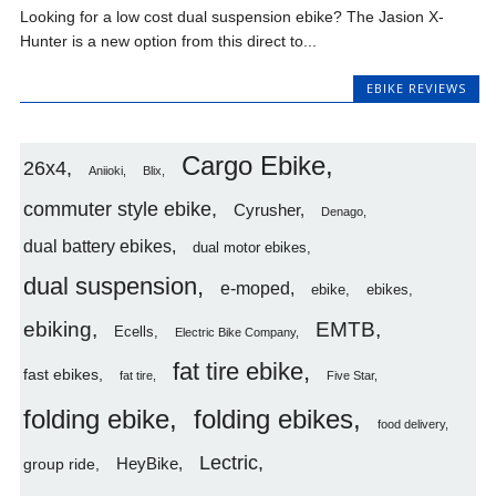
Looking for a low cost dual suspension ebike? The Jasion X-
Hunter is a new option from this direct to...
EBIKE REVIEWS
Cargo Ebike
26x4
Aniioki
Blix
commuter style ebike
Cyrusher
Denago
dual battery ebikes
dual motor ebikes
dual suspension
e-moped
ebike
ebikes
ebiking
EMTB
Ecells
Electric Bike Company
fat tire ebike
fast ebikes
fat tire
Five Star
folding ebike
folding ebikes
food delivery
Lectric
HeyBike
group ride