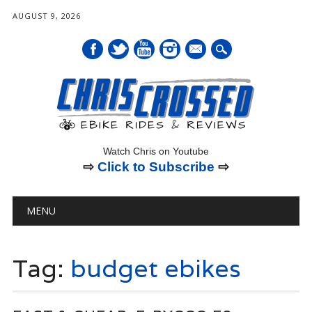
AUGUST 9, 2026
mail
Watch Chris on Youtube
⇨
Click to Subscribe
⇨
Main menu
Skip
MENU
to
content
Tag:
budget ebikes