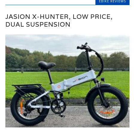
EBIKE REVIEWS
JASION X-HUNTER, LOW PRICE,
DUAL SUSPENSION