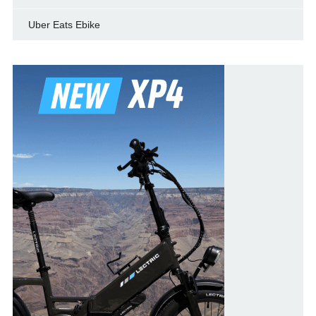
Uber Eats Ebike