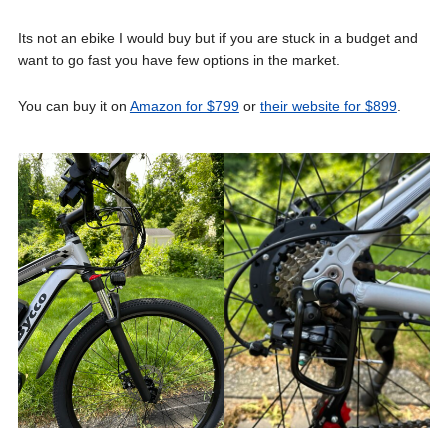
Its not an ebike I would buy but if you are stuck in a budget and
want to go fast you have few options in the market.
You can buy it on
Amazon for $799
or
their website for $899
.