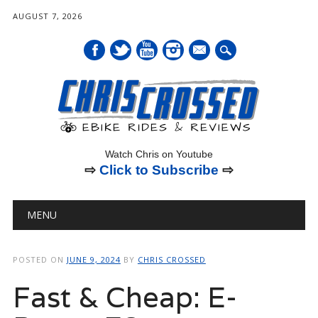
AUGUST 7, 2026
mail
Watch Chris on Youtube
⇨
Click to Subscribe
⇨
Main menu
Skip
MENU
to
content
POSTED ON
JUNE 9, 2024
BY
CHRIS CROSSED
Fast & Cheap: E-