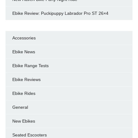
Ebike Review: Puckipuppy Labrador Pro ST 26×4
Accessories
Ebike News
Ebike Range Tests
Ebike Reviews
Ebike Rides
General
New Ebikes
Seated Escooters