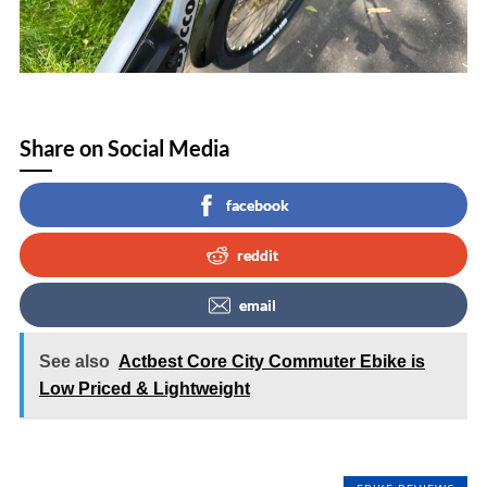
Share on Social Media
facebook
reddit
email
See also
Actbest Core City Commuter Ebike is
Low Priced & Lightweight