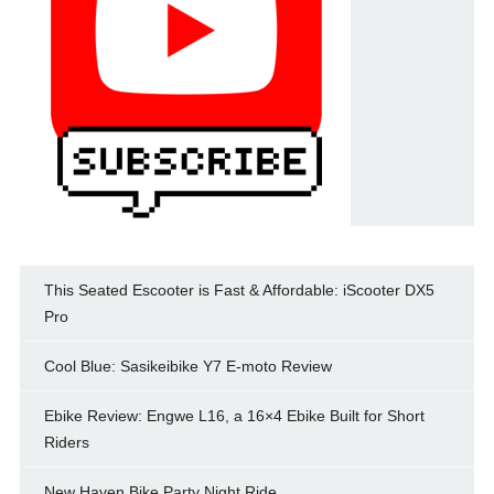
This Seated Escooter is Fast & Affordable: iScooter DX5
Pro
Cool Blue: Sasikeibike Y7 E-moto Review
Ebike Review: Engwe L16, a 16×4 Ebike Built for Short
Riders
New Haven Bike Party Night Ride