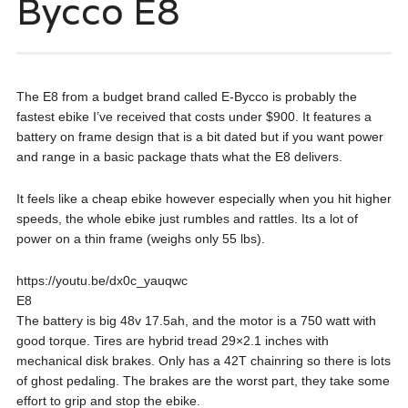
Bycco E8
The E8 from a budget brand called E-Bycco is probably the
fastest ebike I’ve received that costs under $900. It features a
battery on frame design that is a bit dated but if you want power
and range in a basic package thats what the E8 delivers.
It feels like a cheap ebike however especially when you hit higher
speeds, the whole ebike just rumbles and rattles. Its a lot of
power on a thin frame (weighs only 55 lbs).
https://youtu.be/dx0c_yauqwc
E8
The battery is big 48v 17.5ah, and the motor is a 750 watt with
good torque. Tires are hybrid tread 29×2.1 inches with
mechanical disk brakes. Only has a 42T chainring so there is lots
of ghost pedaling. The brakes are the worst part, they take some
effort to grip and stop the ebike.