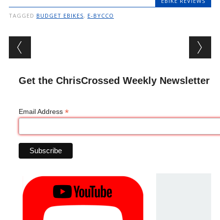
EBIKE REVIEWS
TAGGED
BUDGET EBIKES
,
E-BYCCO
Post navigation
Get the ChrisCrossed Weekly Newsletter
*
Email Address