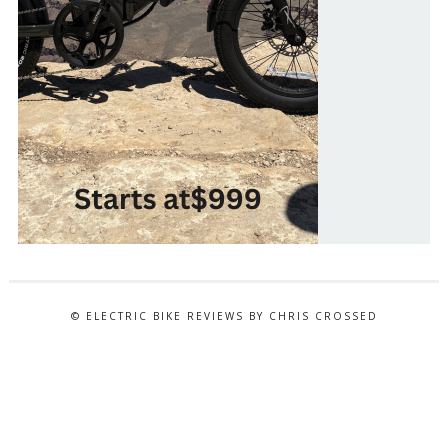
© ELECTRIC BIKE REVIEWS BY CHRIS CROSSED