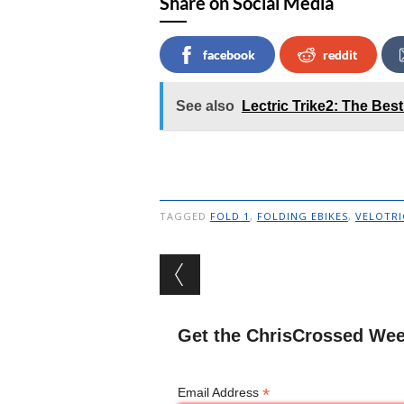
Share on Social Media
facebook
reddit
See also
Lectric Trike2: The Best
TAGGED
FOLD 1
,
FOLDING EBIKES
,
VELOTRI
Post navigation
Get the ChrisCrossed Wee
*
Email Address