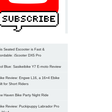
is Seated Escooter is Fast &
fordable: iScooter DX5 Pro
ol Blue: Sasikeibike Y7 E-moto Review
ike Review: Engwe L16, a 16×4 Ebike
ilt for Short Riders
w Haven Bike Party Night Ride
ike Review: Puckipuppy Labrador Pro