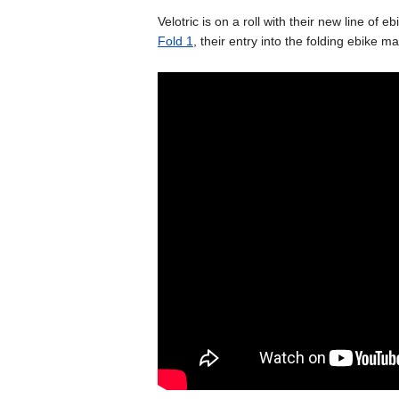
Velotric is on a roll with their new line of eb
Fold 1
, their entry into the folding ebike 