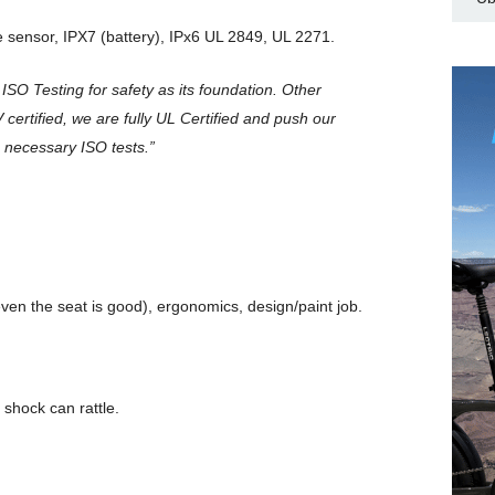
 sensor, IPX7 (battery), IPx6 UL 2849, UL 2271.
& ISO Testing for safety as its foundation. Other
 certified, we are fully UL Certified and push our
 necessary ISO tests.”
(even the seat is good), ergonomics, design/paint job.
 shock can rattle.