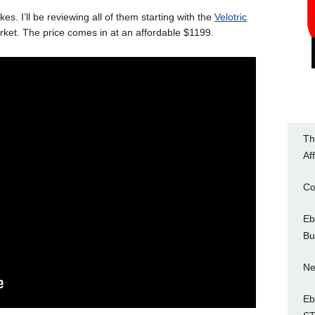
ikes. I’ll be reviewing all of them starting with the
Velotric
market. The price comes in at an affordable $1199.
Th
Af
Co
Eb
Bu
Ne
Eb