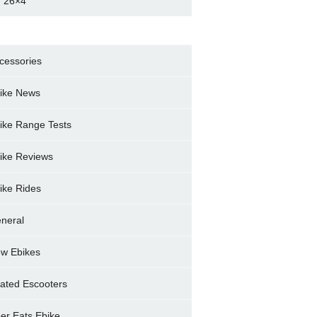
 26×4
cessories
ike News
ike Range Tests
ike Reviews
ike Rides
neral
w Ebikes
ated Escooters
er Eats Ebike