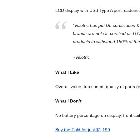
LCD display with USB Type A port, cadence
“Velotric has put UL certification 
brands are not UL certified or TUV
products to withstand 150% of the
~Velotric
What I Like
Overall value, top speed, quality of parts 
What I Don’t
No battery percentage on display, front coil
Buy the Fold for just $1,199
.