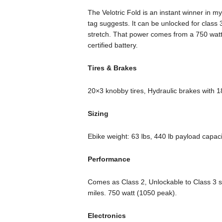
The Velotric Fold is an instant winner in my
tag suggests. It can be unlocked for class 
stretch. That power comes from a 750 watt
certified battery.
Tires & Brakes
20×3 knobby tires, Hydraulic brakes with 
Sizing
Ebike weight: 63 lbs, 440 lb payload capaci
Performance
Comes as Class 2, Unlockable to Class 3 s
miles. 750 watt (1050 peak).
Electronics