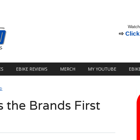
Watch
⇨
Click
ES
EBIKE REVIEWS
MERCH
MY YOUTUBE
EBIK
ED
s the Brands First