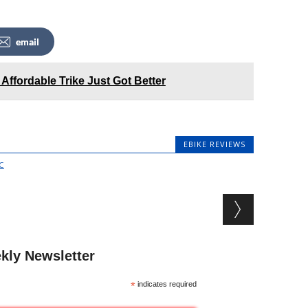
email
 Affordable Trike Just Got Better
EBIKE REVIEWS
C
kly Newsletter
*
indicates required