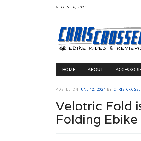
AUGUST 6, 2026
Main menu
Skip
HOME
ABOUT
ACCESSORI
to
content
POSTED ON
JUNE 12, 2024
BY
CHRIS CROSS
Velotric Fold i
Folding Ebike