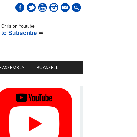
mail
 Chris on Youtube
 to Subscribe
⇨
E ASSEMBLY
BUY&SELL