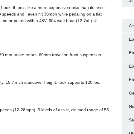
ST
 book. It feels like a more expensive ebike than its price
3 speeds and I even hit 30mph while pedaling on a flat
 motor paired with a 48V, 604 watt hour (12.7ah) UL
Ac
Eb
Eb
180 mm brake rotors, 60mm travel on front suspension.
Eb
Eb
ty, 15.7 inch standover height, rack supports 120 lbs.
Ge
Ne
peeds.(12-28mph), 5 levels of assist, claimed range of 55
Se
Ub