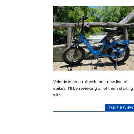
Velotric is on a roll with their new line of
ebikes. I’ll be reviewing all of them starting
with...
EBIKE REVIEW