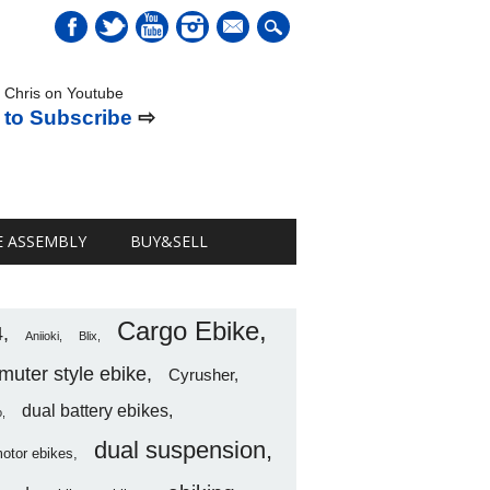
mail
 Chris on Youtube
 to Subscribe
⇨
E ASSEMBLY
BUY&SELL
Cargo Ebike
4
Aniioki
Blix
uter style ebike
Cyrusher
dual battery ebikes
o
dual suspension
motor ebikes