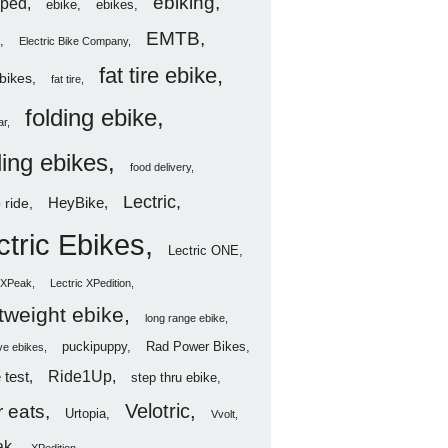
ebiking
ped
ebike
ebikes
EMTB
Electric Bike Company
fat tire ebike
ebikes
fat tire
folding ebike
ar
ding ebikes
food delivery
Lectric
HeyBike
 ride
ctric Ebikes
Lectric ONE
c XPeak
Lectric XPedition
htweight ebike
long range ebike
puckipuppy
Rad Power Bikes
ve ebikes
Ride1Up
 test
step thru ebike
Velotric
 eats
Urtopia
Vvolt
ak