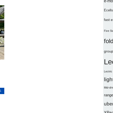
e-mo
Ecells
fast 
Five St
fol
group
Le
Lectri
lig
Mid-dri
S
range
uber
XPe