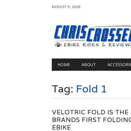
AUGUST 9, 2026
Main menu
Skip
HOME
ABOUT
ACCESSORI
to
content
Tag:
Fold 1
VELOTRIC FOLD IS THE
BRANDS FIRST FOLDIN
EBIKE