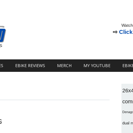
Watch
⇨
Click
ES
EBIKE REVIEWS
MERCH
MY YOUTUBE
EBIK
26x
comm
Denag
G
dual 