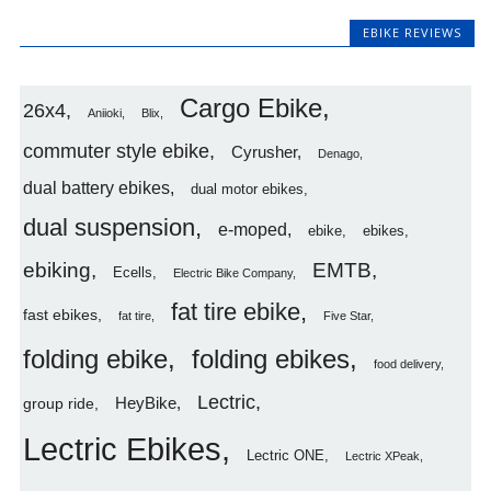
EBIKE REVIEWS
Cargo Ebike
26x4
Aniioki
Blix
commuter style ebike
Cyrusher
Denago
dual battery ebikes
dual motor ebikes
dual suspension
e-moped
ebike
ebikes
ebiking
EMTB
Ecells
Electric Bike Company
fat tire ebike
fast ebikes
fat tire
Five Star
folding ebike
folding ebikes
food delivery
Lectric
HeyBike
group ride
Lectric Ebikes
Lectric ONE
Lectric XPeak