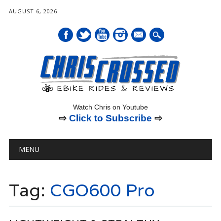
AUGUST 6, 2026
mail
Watch Chris on Youtube
⇨
Click to Subscribe
⇨
Main menu
Skip
MENU
to
content
Tag:
CGO600 Pro