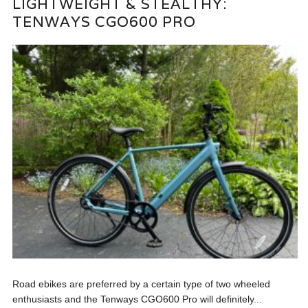
LIGHTWEIGHT & STEALTHY:
TENWAYS CGO600 PRO
Road ebikes are preferred by a certain type of two wheeled
enthusiasts and the Tenways CGO600 Pro will definitely...