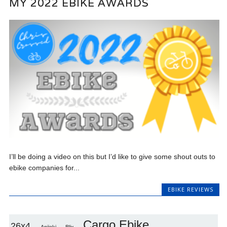
MY 2022 EBIKE AWARDS
I’ll be doing a video on this but I’d like to give some shout outs to
ebike companies for...
EBIKE REVIEWS
Cargo Ebike
26x4