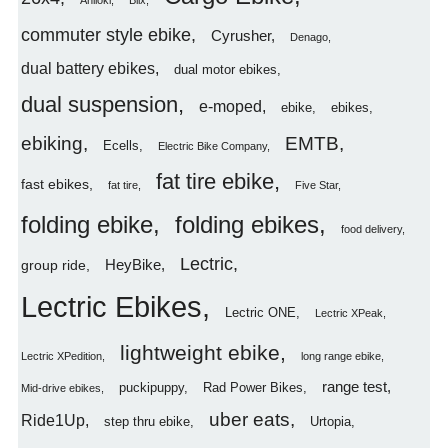
Aniioki
Blix
commuter style ebike
Cyrusher
Denago
dual battery ebikes
dual motor ebikes
dual suspension
e-moped
ebike
ebikes
ebiking
EMTB
Ecells
Electric Bike Company
fat tire ebike
fast ebikes
fat tire
Five Star
folding ebike
folding ebikes
food delivery
Lectric
HeyBike
group ride
Lectric Ebikes
Lectric ONE
Lectric XPeak
lightweight ebike
Lectric XPedition
long range ebike
range test
puckipuppy
Rad Power Bikes
Mid-drive ebikes
uber eats
Ride1Up
step thru ebike
Urtopia