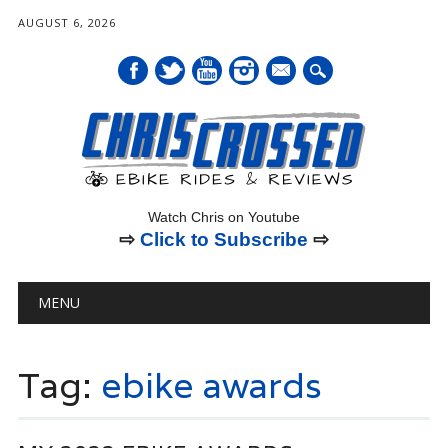
AUGUST 6, 2026
mail
Watch Chris on Youtube
⇨
Click to Subscribe
⇨
Main menu
Skip
MENU
to
content
Tag:
ebike awards