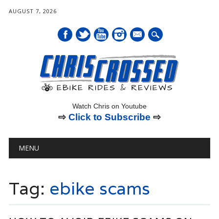
AUGUST 7, 2026
mail
Watch Chris on Youtube
⇨
Click to Subscribe
⇨
Main menu
Skip
MENU
to
content
Tag:
ebike scams