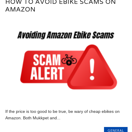
HOW TO AVOID EBIKE SCAMS ON
AMAZON
If the price is too good to be true, be wary of cheap ebikes on
Amazon. Both Mukkpet and...
GENERAL