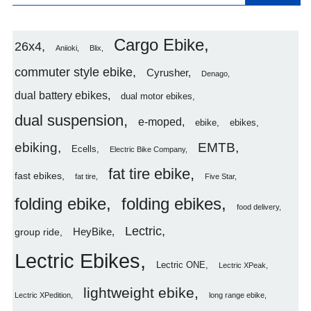
Cargo Ebike
26x4
Aniioki
Blix
commuter style ebike
Cyrusher
Denago
dual battery ebikes
dual motor ebikes
dual suspension
e-moped
ebike
ebikes
ebiking
EMTB
Ecells
Electric Bike Company
fat tire ebike
fast ebikes
fat tire
Five Star
folding ebike
folding ebikes
food delivery
Lectric
HeyBike
group ride
Lectric Ebikes
Lectric ONE
Lectric XPeak
lightweight ebike
Lectric XPedition
long range ebike