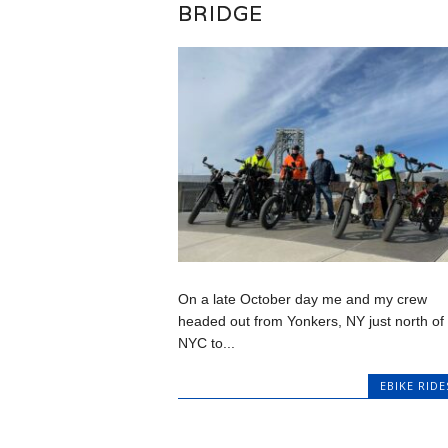
BRIDGE
On a late October day me and my crew
headed out from Yonkers, NY just north of
NYC to...
EBIKE RIDE