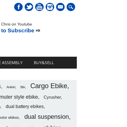
mail
 Chris on Youtube
 to Subscribe
⇨
E ASSEMBLY
BUY&SELL
Cargo Ebike
4
Aniioki
Blix
uter style ebike
Cyrusher
dual battery ebikes
o
dual suspension
motor ebikes