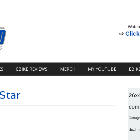
Watch
⇨
Click
ES
EBIKE REVIEWS
MERCH
MY YOUTUBE
EBIK
 Star
26x
comm
Denag
dual 