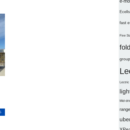
e-mo
Ecells
fast 
Five St
fol
group
Le
Lectri
lig
Mid-dri
range
S
uber
XPe