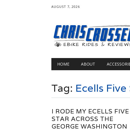
AUGUST 7, 2026
Main menu
Skip
HOME
ABOUT
ACCESSORI
to
content
Tag:
Ecells Five
I RODE MY ECELLS FIVE
STAR ACROSS THE
GEORGE WASHINGTON