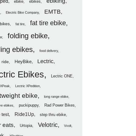
ebiking
ped
ebike
ebikes
EMTB
Electric Bike Company
fat tire ebike
ebikes
fat tire
folding ebike
ar
ding ebikes
food delivery
Lectric
HeyBike
 ride
ctric Ebikes
Lectric ONE
c XPeak
Lectric XPedition
htweight ebike
long range ebike
puckipuppy
Rad Power Bikes
ve ebikes
Ride1Up
 test
step thru ebike
Velotric
 eats
Urtopia
Vvolt
ak