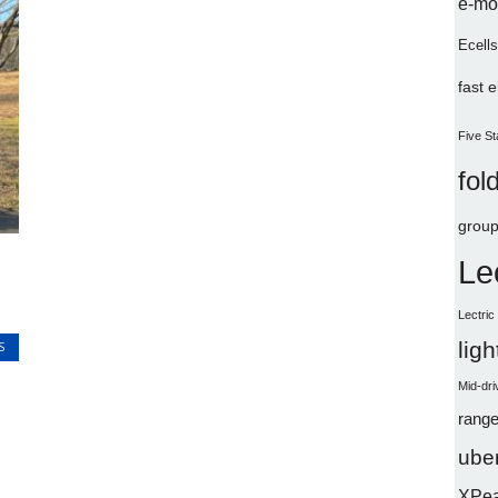
e-mo
Ecells
fast 
Five St
fol
group
Le
Lectri
lig
S
Mid-dri
range
uber
XPe