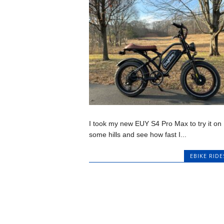
I took my new EUY S4 Pro Max to try it on
some hills and see how fast I...
EBIKE RIDE