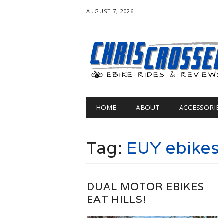
AUGUST 7, 2026
Main menu
Skip
HOME
ABOUT
ACCESSORI
to
content
Tag:
EUY ebike
DUAL MOTOR EBIKES
EAT HILLS!