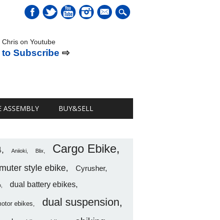
mail
 Chris on Youtube
 to Subscribe
⇨
E ASSEMBLY
BUY&SELL
Cargo Ebike
4
Aniioki
Blix
uter style ebike
Cyrusher
dual battery ebikes
o
dual suspension
motor ebikes