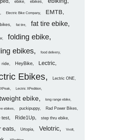
ebiking
ped
ebike
ebikes
EMTB
Electric Bike Company
fat tire ebike
ebikes
fat tire
folding ebike
ar
ding ebikes
food delivery
Lectric
HeyBike
 ride
ctric Ebikes
Lectric ONE
c XPeak
Lectric XPedition
htweight ebike
long range ebike
puckipuppy
Rad Power Bikes
ve ebikes
Ride1Up
 test
step thru ebike
Velotric
 eats
Urtopia
Vvolt
ak