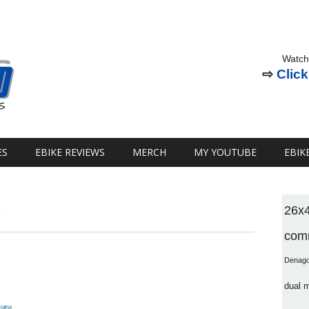
Watch
⇨
Click
ES
EBIKE REVIEWS
MERCH
MY YOUTUBE
EBIK
s
26x
comm
Denag
dual 