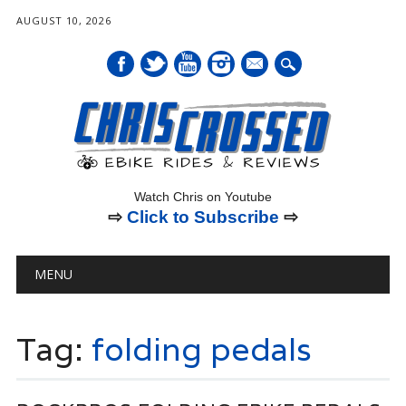
AUGUST 10, 2026
mail
Watch Chris on Youtube
⇨
Click to Subscribe
⇨
Main menu
Skip
MENU
to
content
Tag:
folding pedals