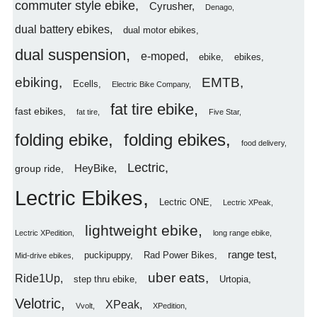
commuter style ebike
Cyrusher
Denago
dual battery ebikes
dual motor ebikes
dual suspension
e-moped
ebike
ebikes
ebiking
EMTB
Ecells
Electric Bike Company
fat tire ebike
fast ebikes
fat tire
Five Star
folding ebike
folding ebikes
food delivery
Lectric
HeyBike
group ride
Lectric Ebikes
Lectric ONE
Lectric XPeak
lightweight ebike
Lectric XPedition
long range ebike
range test
puckipuppy
Rad Power Bikes
Mid-drive ebikes
uber eats
Ride1Up
step thru ebike
Urtopia
Velotric
XPeak
Vvolt
XPedition