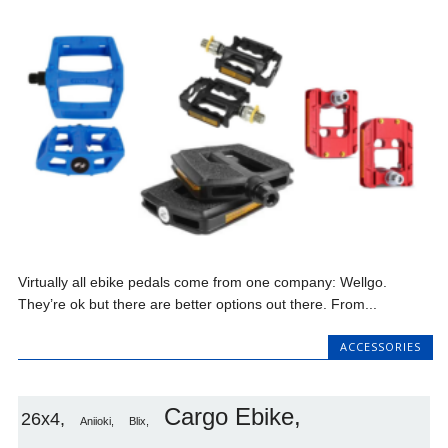
Virtually all ebike pedals come from one company: Wellgo.
They’re ok but there are better options out there. From...
ACCESSORIES
Cargo Ebike
26x4
Aniioki
Blix