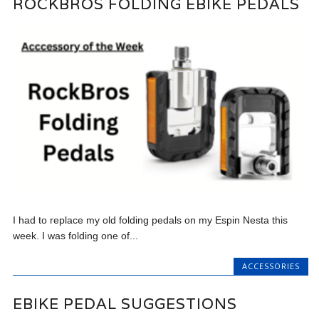
ROCKBROS FOLDING EBIKE PEDALS
I had to replace my old folding pedals on my Espin Nesta this
week. I was folding one of...
ACCESSORIES
EBIKE PEDAL SUGGESTIONS