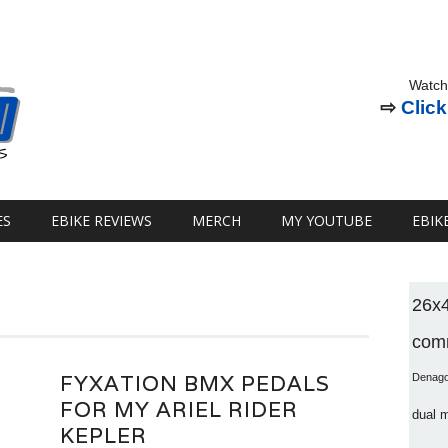
Watch
⇨
Click
ES
EBIKE REVIEWS
MERCH
MY YOUTUBE
EBIK
26x
comm
FYXATION BMX PEDALS
Denag
FOR MY ARIEL RIDER
dual 
KEPLER