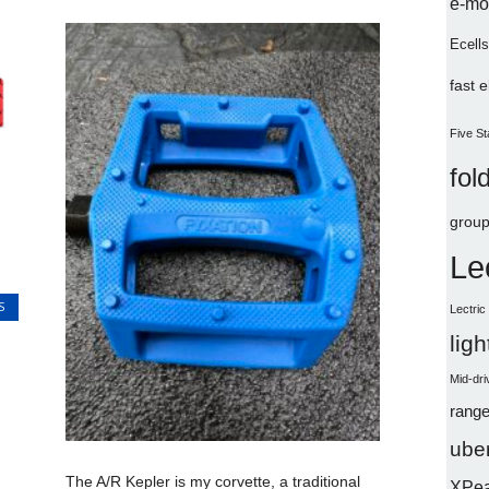
e-mo
Ecells
fast 
Five St
fol
group
Le
S
Lectri
lig
Mid-dri
range
uber
The A/R Kepler is my corvette, a traditional
XPe