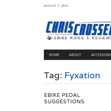
AUGUST 7, 2026
Main menu
Skip
HOME
ABOUT
ACCESSORI
to
content
Tag:
Fyxation
EBIKE PEDAL
SUGGESTIONS