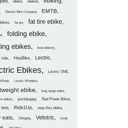
ebiking
ped
ebike
ebikes
EMTB
Electric Bike Company
fat tire ebike
ebikes
fat tire
folding ebike
ar
ding ebikes
food delivery
Lectric
HeyBike
 ride
ctric Ebikes
Lectric ONE
c XPeak
Lectric XPedition
htweight ebike
long range ebike
puckipuppy
Rad Power Bikes
ve ebikes
Ride1Up
 test
step thru ebike
Velotric
 eats
Urtopia
Vvolt
ak