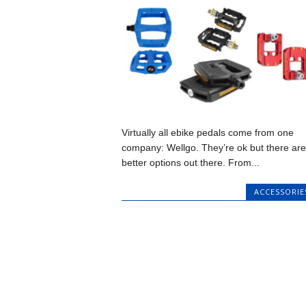
Virtually all ebike pedals come from one
company: Wellgo. They’re ok but there are
better options out there. From...
ACCESSORIE