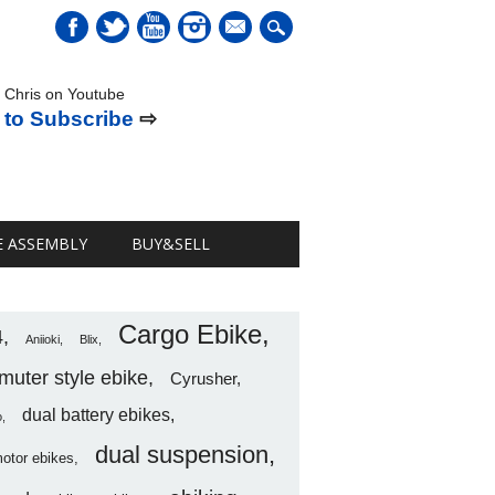
mail
 Chris on Youtube
 to Subscribe
⇨
E ASSEMBLY
BUY&SELL
Cargo Ebike
4
Aniioki
Blix
uter style ebike
Cyrusher
dual battery ebikes
o
dual suspension
motor ebikes