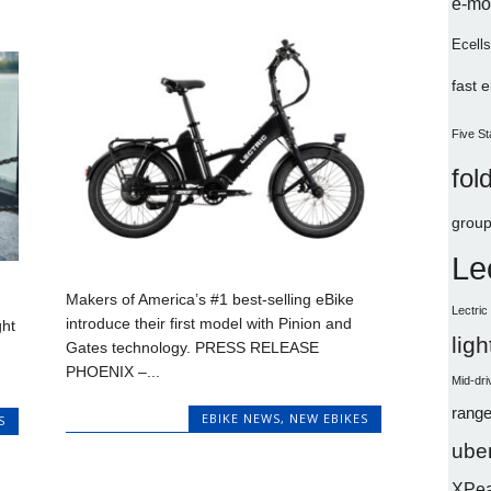
e-mo
Ecells
fast 
Five St
fol
group
Le
Makers of America’s #1 best-selling eBike
Lectri
introduce their first model with Pinion and
ght
lig
Gates technology. PRESS RELEASE
PHOENIX –...
Mid-dri
range
EBIKE NEWS
,
NEW EBIKES
S
uber
XPe