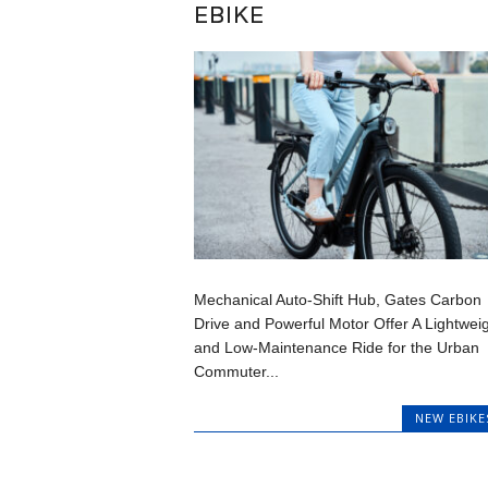
EBIKE
Mechanical Auto-Shift Hub, Gates Carbon
Drive and Powerful Motor Offer A Lightwei
and Low-Maintenance Ride for the Urban
Commuter...
NEW EBIKE