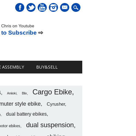
mail
 Chris on Youtube
 to Subscribe
⇨
E ASSEMBLY
BUY&SELL
Cargo Ebike
4
Aniioki
Blix
uter style ebike
Cyrusher
dual battery ebikes
o
dual suspension
motor ebikes