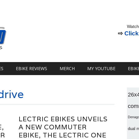
Watch
⇨
Click
ES
EBIKE REVIEWS
MERCH
MY YOUTUBE
EBIK
drive
26x
comm
LECTRIC EBIKES UNVEILS
Denag
E,
A NEW COMMUTER
dual 
ER
EBIKE, THE LECTRIC ONE