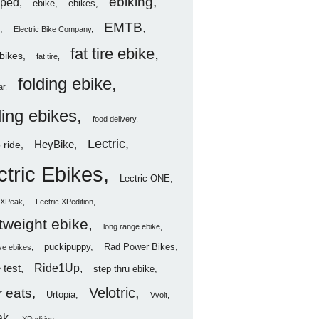
ebiking
ped
ebike
ebikes
EMTB
Electric Bike Company
fat tire ebike
ebikes
fat tire
folding ebike
ar
ding ebikes
food delivery
Lectric
HeyBike
 ride
ctric Ebikes
Lectric ONE
c XPeak
Lectric XPedition
htweight ebike
long range ebike
puckipuppy
Rad Power Bikes
ve ebikes
Ride1Up
 test
step thru ebike
Velotric
 eats
Urtopia
Vvolt
ak