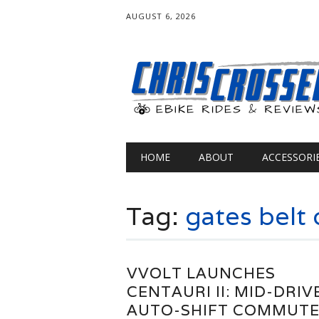
AUGUST 6, 2026
Main menu
Skip
HOME
ABOUT
ACCESSORI
to
content
Tag:
gates belt 
VVOLT LAUNCHES
CENTAURI II: MID-DRIV
AUTO-SHIFT COMMUT