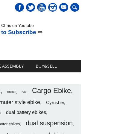
mail
 Chris on Youtube
 to Subscribe
⇨
E ASSEMBLY
BUY&SELL
Cargo Ebike
4
Aniioki
Blix
uter style ebike
Cyrusher
dual battery ebikes
o
dual suspension
motor ebikes