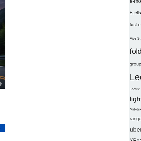
e-mo
Ecells
fast 
Five St
fol
group
Le
Lectri
lig
Mid-dri
range
L
uber
XPe