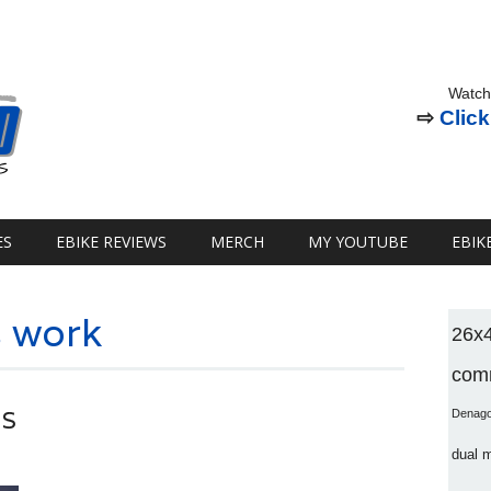
Watch
⇨
Click
ES
EBIKE REVIEWS
MERCH
MY YOUTUBE
EBIK
 work
26x
comm
ES
Denag
dual 