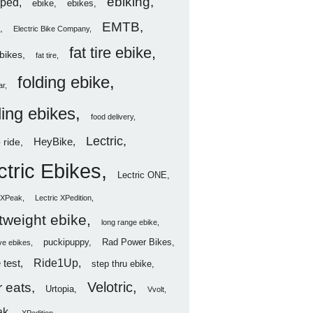
ebiking
ped
ebike
ebikes
EMTB
Electric Bike Company
fat tire ebike
ebikes
fat tire
folding ebike
ar
ding ebikes
food delivery
Lectric
HeyBike
 ride
ctric Ebikes
Lectric ONE
c XPeak
Lectric XPedition
htweight ebike
long range ebike
puckipuppy
Rad Power Bikes
ve ebikes
Ride1Up
 test
step thru ebike
Velotric
 eats
Urtopia
Vvolt
ak