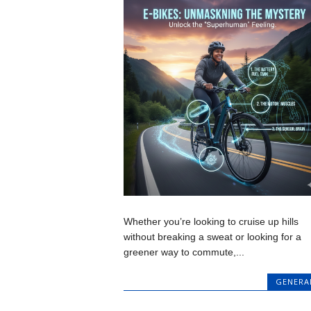
Whether you’re looking to cruise up hills
without breaking a sweat or looking for a
greener way to commute,...
GENERA