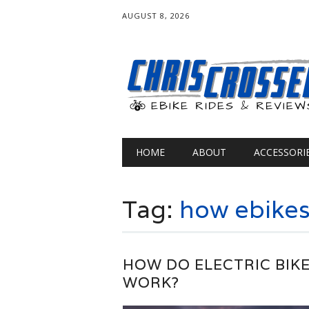
AUGUST 8, 2026
Main menu
Skip
HOME
ABOUT
ACCESSORI
to
content
Tag:
how ebikes
HOW DO ELECTRIC BIK
WORK?