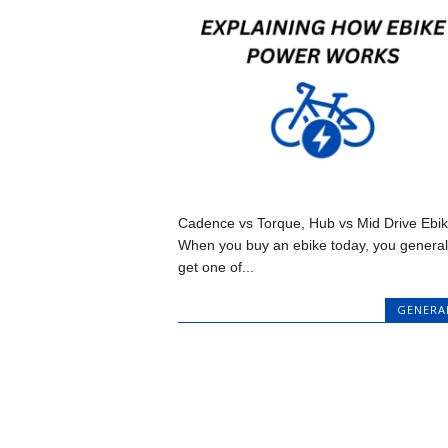
Cadence vs Torque, Hub vs Mid Drive Ebi
When you buy an ebike today, you general
get one of...
GENERA