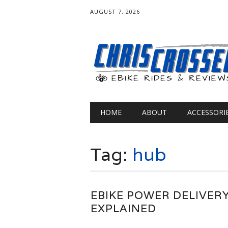
AUGUST 7, 2026
Main menu
Skip
HOME
ABOUT
ACCESSORI
to
content
Tag:
hub
EBIKE POWER DELIVER
EXPLAINED