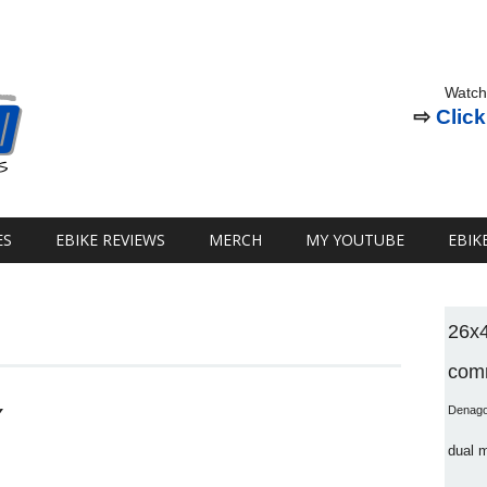
Watch
⇨
Click
ES
EBIKE REVIEWS
MERCH
MY YOUTUBE
EBIK
26x
comm
Y
Denag
dual 