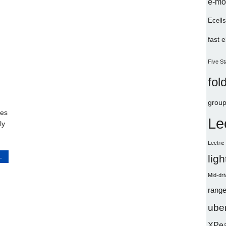
e-mo
Ecells
fast 
Five St
fol
group
kes
Le
ly
Lectri
L
lig
Mid-dri
range
uber
XPe