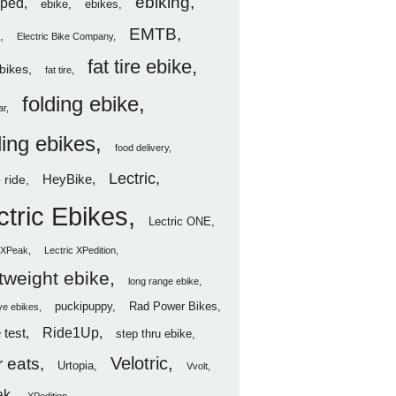
ebiking
ped
ebike
ebikes
EMTB
Electric Bike Company
fat tire ebike
ebikes
fat tire
folding ebike
ar
ding ebikes
food delivery
Lectric
HeyBike
 ride
ctric Ebikes
Lectric ONE
c XPeak
Lectric XPedition
htweight ebike
long range ebike
puckipuppy
Rad Power Bikes
ve ebikes
Ride1Up
 test
step thru ebike
Velotric
 eats
Urtopia
Vvolt
ak