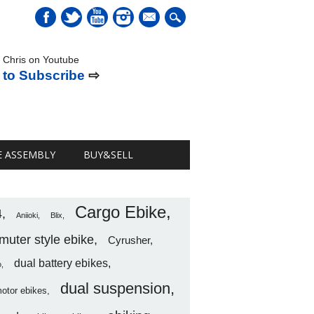
mail
 Chris on Youtube
 to Subscribe
⇨
E ASSEMBLY
BUY&SELL
Cargo Ebike
4
Aniioki
Blix
uter style ebike
Cyrusher
dual battery ebikes
o
dual suspension
motor ebikes