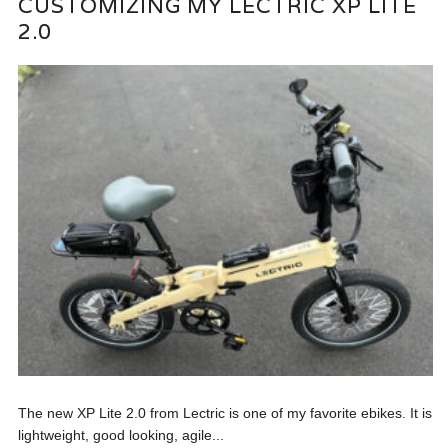
CUSTOMIZING MY LECTRIC XP LITE
2.0
The new XP Lite 2.0 from Lectric is one of my favorite ebikes. It is
lightweight, good looking, agile...