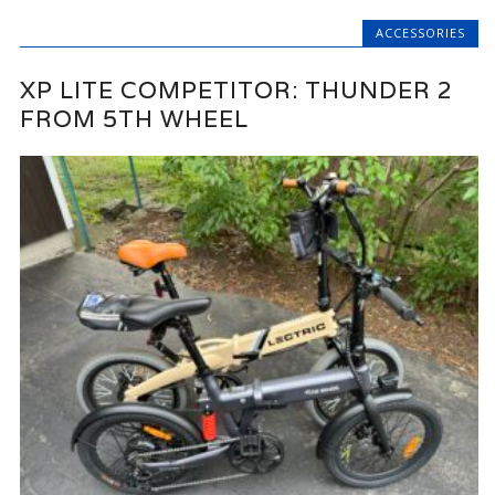
ACCESSORIES
XP LITE COMPETITOR: THUNDER 2
FROM 5TH WHEEL