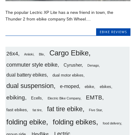
The popular Lectric XP Lite has a new friend in town, the
Thunder 2 from ebike company 5th Wheel....
EBIKE REVIEWS
Cargo Ebike
26x4
Aniioki
Blix
commuter style ebike
Cyrusher
Denago
dual battery ebikes
dual motor ebikes
dual suspension
e-moped
ebike
ebikes
ebiking
EMTB
Ecells
Electric Bike Company
fat tire ebike
fast ebikes
fat tire
Five Star
folding ebike
folding ebikes
food delivery
Lectric
HeyBike
group ride