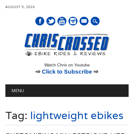
AUGUST 9, 2026
mail
Watch Chris on Youtube
⇨
Click to Subscribe
⇨
Main menu
Skip
MENU
to
content
Tag:
lightweight ebikes