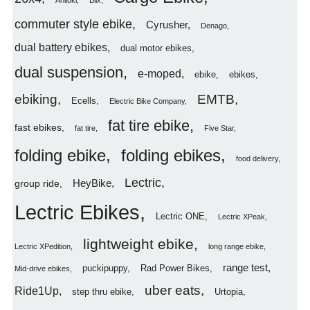
Aniioki
Blix
commuter style ebike
Cyrusher
Denago
dual battery ebikes
dual motor ebikes
dual suspension
e-moped
ebike
ebikes
ebiking
EMTB
Ecells
Electric Bike Company
fat tire ebike
fast ebikes
fat tire
Five Star
folding ebike
folding ebikes
food delivery
Lectric
HeyBike
group ride
Lectric Ebikes
Lectric ONE
Lectric XPeak
lightweight ebike
Lectric XPedition
long range ebike
range test
puckipuppy
Rad Power Bikes
Mid-drive ebikes
uber eats
Ride1Up
step thru ebike
Urtopia