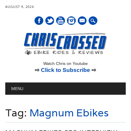
AUGUST 9, 2026
mail
Watch Chris on Youtube
⇨
Click to Subscribe
⇨
Main menu
Skip
MENU
to
content
Tag:
Magnum Ebikes