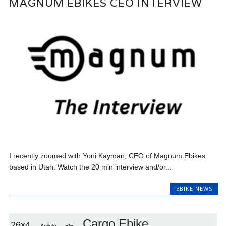
MAGNUM EBIKES CEO INTERVIEW
I recently zoomed with Yoni Kayman, CEO of Magnum Ebikes
based in Utah. Watch the 20 min interview and/or...
EBIKE NEWS
Cargo Ebike
26x4