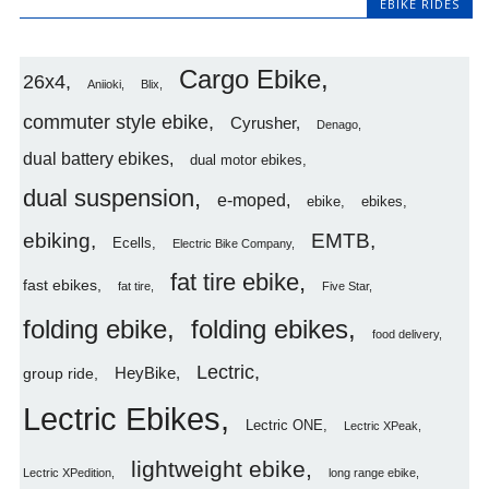
EBIKE RIDES
Cargo Ebike
26x4
Aniioki
Blix
commuter style ebike
Cyrusher
Denago
dual battery ebikes
dual motor ebikes
dual suspension
e-moped
ebike
ebikes
ebiking
EMTB
Ecells
Electric Bike Company
fat tire ebike
fast ebikes
fat tire
Five Star
folding ebike
folding ebikes
food delivery
Lectric
HeyBike
group ride
Lectric Ebikes
Lectric ONE
Lectric XPeak
lightweight ebike
Lectric XPedition
long range ebike