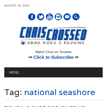
AUGUST 10, 2026
mail
Watch Chris on Youtube
⇨
Click to Subscribe
⇨
Main menu
Skip
MENU
to
content
Tag:
national seashore