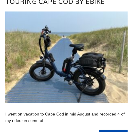
TOURING CAPE COD BY EBIKE
I went on vacation to Cape Cod in mid August and recorded 4 of
my rides on some of...