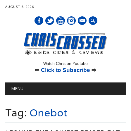
AUGUST 6, 2026
mail
Watch Chris on Youtube
⇨
Click to Subscribe
⇨
Main menu
Skip
MENU
to
content
Tag:
Onebot