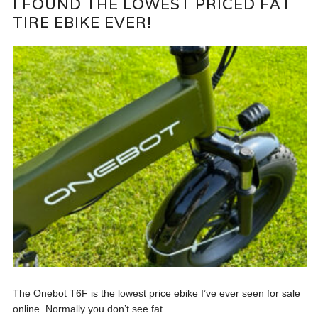
I FOUND THE LOWEST PRICED FAT
TIRE EBIKE EVER!
The Onebot T6F is the lowest price ebike I’ve ever seen for sale
online. Normally you don’t see fat...