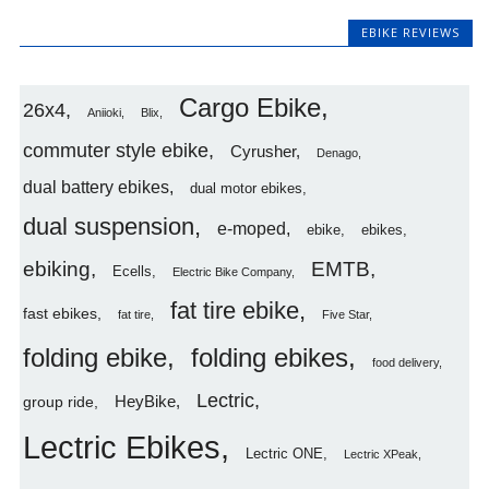
EBIKE REVIEWS
Cargo Ebike
26x4
Aniioki
Blix
commuter style ebike
Cyrusher
Denago
dual battery ebikes
dual motor ebikes
dual suspension
e-moped
ebike
ebikes
ebiking
EMTB
Ecells
Electric Bike Company
fat tire ebike
fast ebikes
fat tire
Five Star
folding ebike
folding ebikes
food delivery
Lectric
HeyBike
group ride
Lectric Ebikes
Lectric ONE
Lectric XPeak