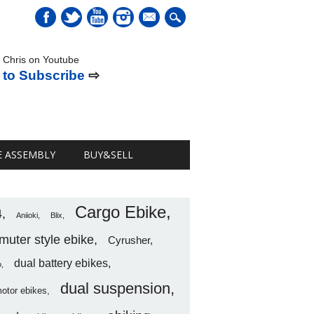
mail
 Chris on Youtube
 to Subscribe
⇨
E ASSEMBLY
BUY&SELL
Cargo Ebike
4
Aniioki
Blix
uter style ebike
Cyrusher
dual battery ebikes
o
dual suspension
motor ebikes