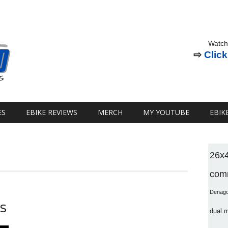
Watch
⇨
Click
ES
EBIKE REVIEWS
MERCH
MY YOUTUBE
EBIK
26x
comm
Denag
ES
dual 