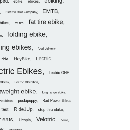
ebiking
ped
ebike
ebikes
EMTB
Electric Bike Company
fat tire ebike
ebikes
fat tire
folding ebike
ar
ding ebikes
food delivery
Lectric
HeyBike
 ride
ctric Ebikes
Lectric ONE
c XPeak
Lectric XPedition
htweight ebike
long range ebike
puckipuppy
Rad Power Bikes
ve ebikes
Ride1Up
 test
step thru ebike
Velotric
 eats
Urtopia
Vvolt
ak