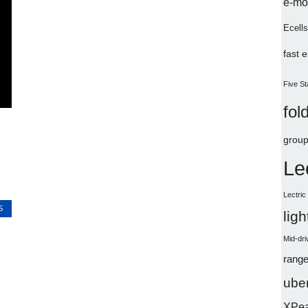
e-mo
Ecells
fast 
Five St
fol
group
Le
Lectri
S
lig
Mid-dri
range
uber
XPe