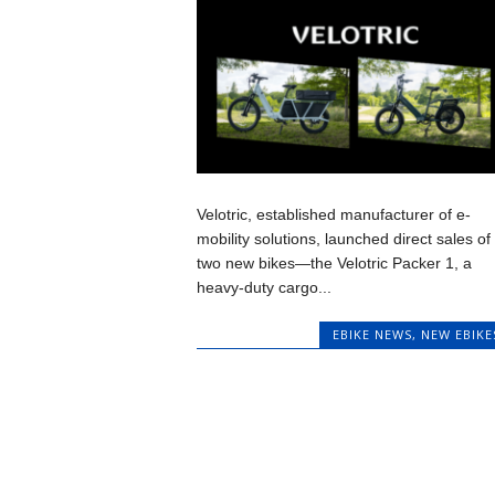
Velotric, established manufacturer of e-
mobility solutions, launched direct sales of
two new bikes—the Velotric Packer 1, a
heavy-duty cargo...
EBIKE NEWS
,
NEW EBIKE