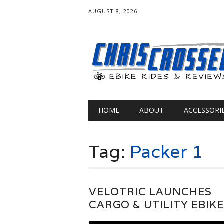
AUGUST 8, 2026
Main menu
Skip
HOME
ABOUT
ACCESSORI
to
content
Tag:
Packer 1
VELOTRIC LAUNCHES
CARGO & UTILITY EBIK