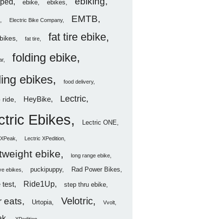
ebiking
ped
ebike
ebikes
EMTB
Electric Bike Company
fat tire ebike
ebikes
fat tire
folding ebike
ar
ding ebikes
food delivery
Lectric
HeyBike
 ride
ctric Ebikes
Lectric ONE
c XPeak
Lectric XPedition
htweight ebike
long range ebike
puckipuppy
Rad Power Bikes
ve ebikes
Ride1Up
 test
step thru ebike
Velotric
 eats
Urtopia
Vvolt
ak