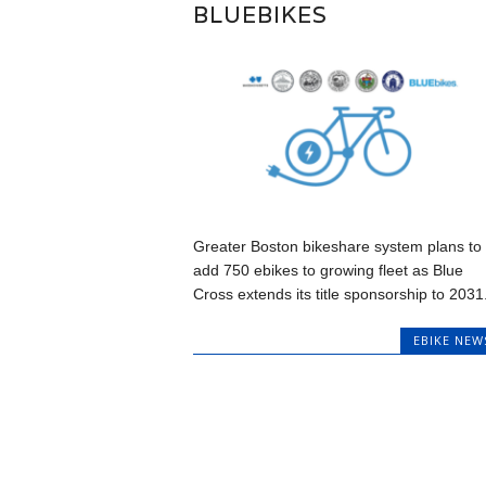
BLUEBIKES
Greater Boston bikeshare system plans to
add 750 ebikes to growing fleet as Blue
Cross extends its title sponsorship to 2031.
EBIKE NEW