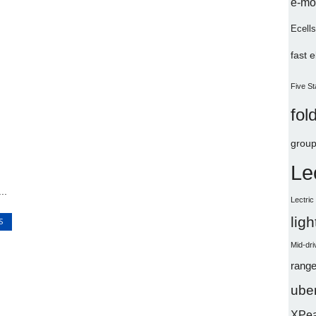
e-mo
Ecells
fast 
Five St
fol
group
Le
..
Lectri
lig
S
Mid-dri
range
uber
XPe