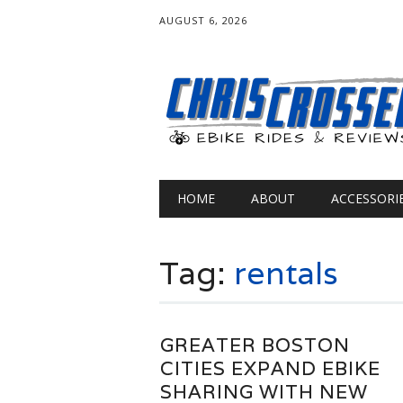
AUGUST 6, 2026
Main menu
Skip
HOME
ABOUT
ACCESSORI
to
content
Tag:
rentals
GREATER BOSTON
CITIES EXPAND EBIKE
SHARING WITH NEW