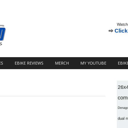
Watch
⇨
Click
ES
EBIKE REVIEWS
MERCH
MY YOUTUBE
EBIK
26x
comm
Denag
dual 