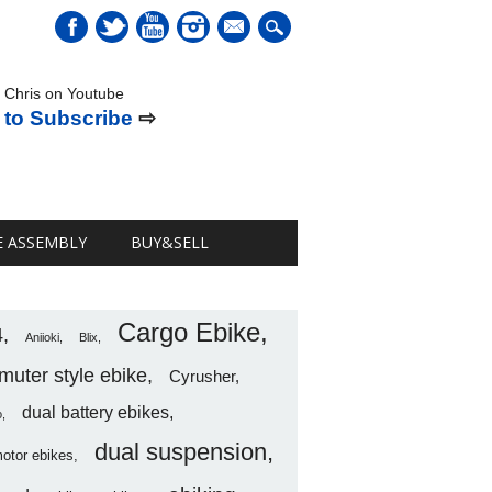
mail
 Chris on Youtube
 to Subscribe
⇨
E ASSEMBLY
BUY&SELL
Cargo Ebike
4
Aniioki
Blix
uter style ebike
Cyrusher
dual battery ebikes
o
dual suspension
motor ebikes