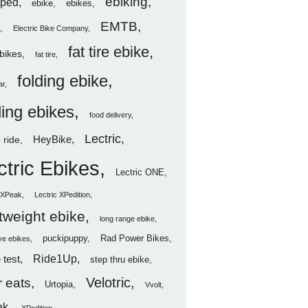
ebiking
ped
ebike
ebikes
EMTB
Electric Bike Company
fat tire ebike
ebikes
fat tire
folding ebike
ar
ding ebikes
food delivery
Lectric
HeyBike
 ride
ctric Ebikes
Lectric ONE
c XPeak
Lectric XPedition
htweight ebike
long range ebike
puckipuppy
Rad Power Bikes
ve ebikes
Ride1Up
 test
step thru ebike
Velotric
 eats
Urtopia
Vvolt
ak