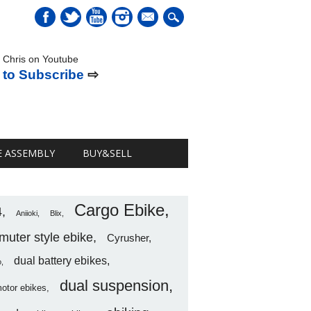
mail
 Chris on Youtube
 to Subscribe
⇨
E ASSEMBLY
BUY&SELL
Cargo Ebike
4
Aniioki
Blix
uter style ebike
Cyrusher
dual battery ebikes
o
dual suspension
motor ebikes