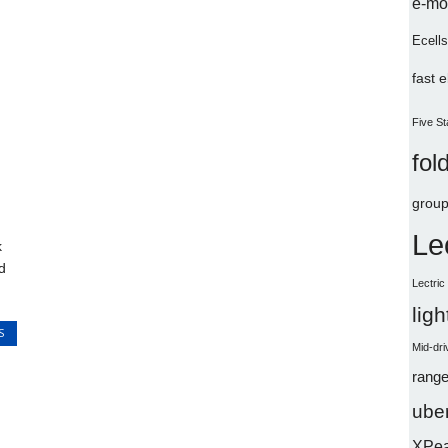
e-mo
Ecells
fast 
Five St
fol
group
Le
k
d
Lectri
lig
S
Mid-dri
range
uber
XPe