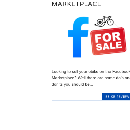
MARKETPLACE
Looking to sell your ebike on the Faceboo
Marketplace? Well there are some do’s an
don’ts you should be...
EBIKE REVIEW