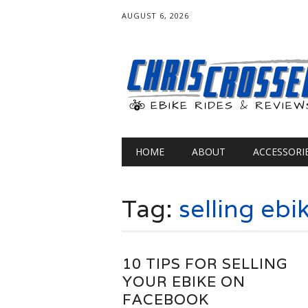
AUGUST 6, 2026
Main menu
Skip
HOME
ABOUT
ACCESSORI
to
content
Tag:
selling ebi
10 TIPS FOR SELLING
YOUR EBIKE ON
FACEBOOK