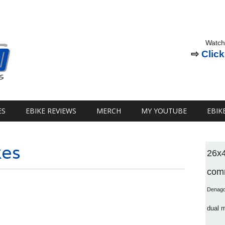
Watch
⇨
Click
ES
EBIKE REVIEWS
MERCH
MY YOUTUBE
EBIK
kes
26x
comm
Denag
dual 