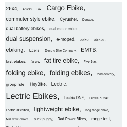
Cargo Ebike
26x4
Aniioki
Blix
commuter style ebike
Cyrusher
Denago
dual battery ebikes
dual motor ebikes
dual suspension
e-moped
ebike
ebikes
ebiking
EMTB
Ecells
Electric Bike Company
fat tire ebike
fast ebikes
fat tire
Five Star
folding ebike
folding ebikes
food delivery
Lectric
HeyBike
group ride
Lectric Ebikes
Lectric ONE
Lectric XPeak
lightweight ebike
Lectric XPedition
long range ebike
range test
puckipuppy
Rad Power Bikes
Mid-drive ebikes