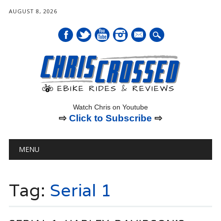
AUGUST 8, 2026
mail
Watch Chris on Youtube
⇨
Click to Subscribe
⇨
Main menu
Skip
MENU
to
content
Tag:
Serial 1