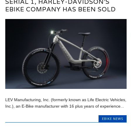
SERIAL 1, HARLEY-DAVIDSON’S
EBIKE COMPANY HAS BEEN SOLD
LEV Manufacturing, Inc. (formerly known as Life Electric Vehicles,
Inc.), an E-Bike manufacturer with 16 plus years of experience...
EBIKE NEWS