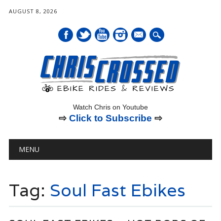
AUGUST 8, 2026
mail
Watch Chris on Youtube
⇨
Click to Subscribe
⇨
Main menu
Skip
MENU
to
content
Tag:
Soul Fast Ebikes