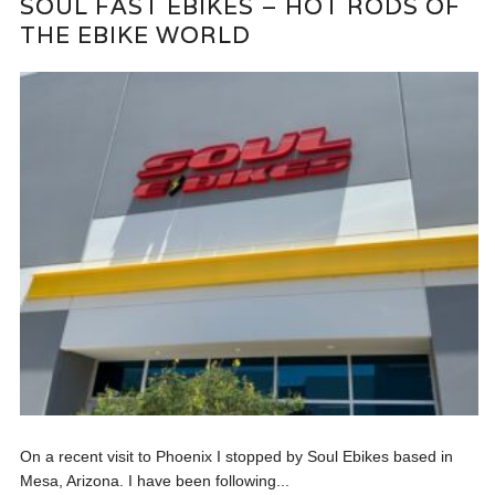
SOUL FAST EBIKES – HOT RODS OF
THE EBIKE WORLD
On a recent visit to Phoenix I stopped by Soul Ebikes based in
Mesa, Arizona. I have been following...