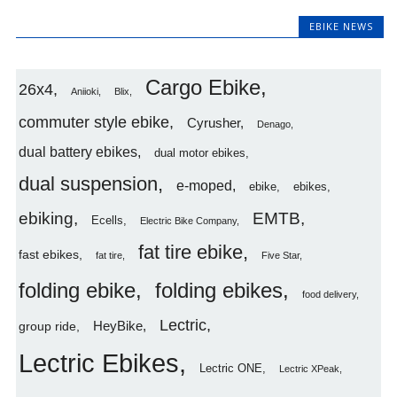
EBIKE NEWS
Cargo Ebike
26x4
Aniioki
Blix
commuter style ebike
Cyrusher
Denago
dual battery ebikes
dual motor ebikes
dual suspension
e-moped
ebike
ebikes
ebiking
EMTB
Ecells
Electric Bike Company
fat tire ebike
fast ebikes
fat tire
Five Star
folding ebike
folding ebikes
food delivery
Lectric
HeyBike
group ride
Lectric Ebikes
Lectric ONE
Lectric XPeak