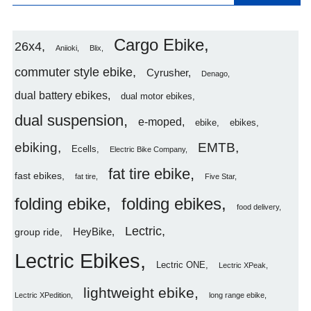
Cargo Ebike
26x4
Aniioki
Blix
commuter style ebike
Cyrusher
Denago
dual battery ebikes
dual motor ebikes
dual suspension
e-moped
ebike
ebikes
ebiking
EMTB
Ecells
Electric Bike Company
fat tire ebike
fast ebikes
fat tire
Five Star
folding ebike
folding ebikes
food delivery
Lectric
HeyBike
group ride
Lectric Ebikes
Lectric ONE
Lectric XPeak
lightweight ebike
Lectric XPedition
long range ebike