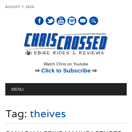
AUGUST 7, 2026
mail
Watch Chris on Youtube
⇨
Click to Subscribe
⇨
Main menu
Skip
MENU
to
content
Tag:
theives