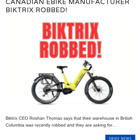
CANADIAN EBIKE MANUFACTURER
BIKTRIX ROBBED!
Biktrix CEO Roshan Thomas says that their warehouse in British
Columbia was recently robbed and they are asking for...
EBIKE NEWS