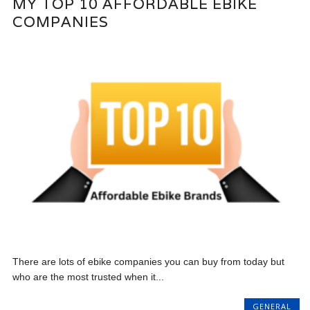
MY TOP 10 AFFORDABLE EBIKE
COMPANIES
There are lots of ebike companies you can buy from today but
who are the most trusted when it...
GENERAL