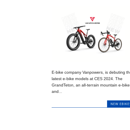
E-bike company Vanpowers, is debuting th
latest e-bike models at CES 2024. The
GrandTeton, an all-terrain mountain e-bike
and...
NEW EBIKE