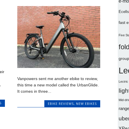
e-mo
Ecells
fast 
Five St
fol
group
Le
eir
Vanpowers sent me another ebike to review,
Lectri
,
this time a new model called the UrbanGlide.
lig
It comes in three...
Mid-dri
S
EBIKE REVIEWS
,
NEW EBIKES
range
uber
XPe