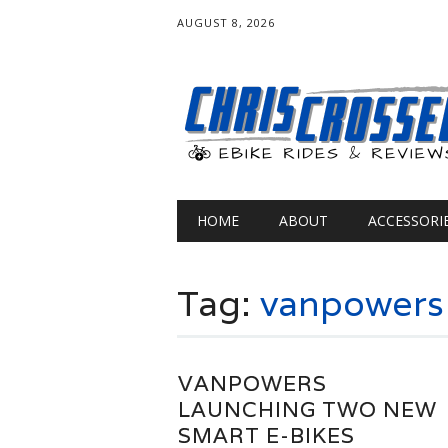
AUGUST 8, 2026
Main menu
Skip
HOME
ABOUT
ACCESSORI
to
content
Tag:
vanpowers
VANPOWERS
LAUNCHING TWO NEW
SMART E-BIKES