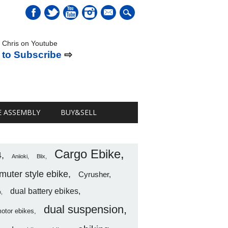
mail
 Chris on Youtube
 to Subscribe
⇨
E ASSEMBLY
BUY&SELL
Cargo Ebike
4
Aniioki
Blix
uter style ebike
Cyrusher
dual battery ebikes
o
dual suspension
motor ebikes