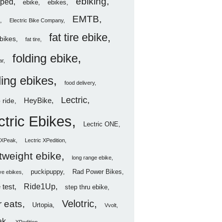
ebiking
ped
ebike
ebikes
EMTB
Electric Bike Company
fat tire ebike
ebikes
fat tire
folding ebike
ar
ding ebikes
food delivery
Lectric
HeyBike
 ride
ctric Ebikes
Lectric ONE
c XPeak
Lectric XPedition
htweight ebike
long range ebike
puckipuppy
Rad Power Bikes
ve ebikes
Ride1Up
 test
step thru ebike
Velotric
 eats
Urtopia
Vvolt
ak