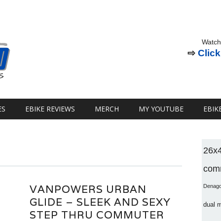
Watch
⇨
Click
ES
EBIKE REVIEWS
MERCH
MY YOUTUBE
EBIK
26x
comm
VANPOWERS URBAN
Denag
GLIDE – SLEEK AND SEXY
dual 
STEP THRU COMMUTER