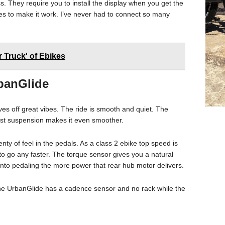
ess. They require you to install the display when you get the
es to make it work. I’ve never had to connect so many
er Truck' of Ebikes
rbanGlide
ives off great vibes. The ride is smooth and quiet. The
post suspension makes it even smoother.
nty of feel in the pedals. As a class 2 ebike top speed is
 go any faster. The torque sensor gives you a natural
 into pedaling the more power that rear hub motor delivers.
he UrbanGlide has a cadence sensor and no rack while the