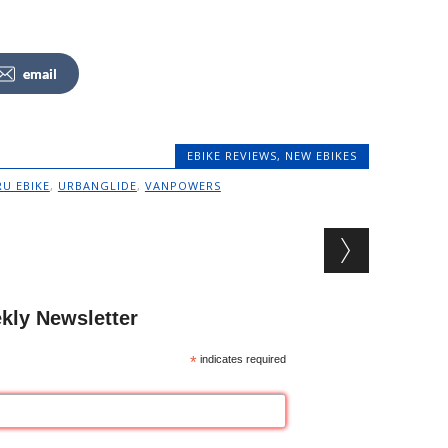
email
EBIKE REVIEWS
,
NEW EBIKES
RU EBIKE
,
URBANGLIDE
,
VANPOWERS
kly Newsletter
*
indicates required