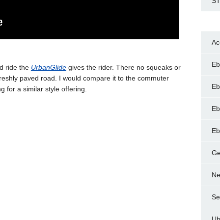
ST
Ac
Eb
id ride the
UrbanGlide
gives the rider. There no squeaks or
 freshly paved road. I would compare it to the commuter
Eb
ng for a similar style offering.
Eb
Eb
Ge
Ne
Se
Ub