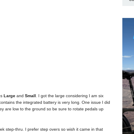
es
Large
and
Small
. I got the large considering I am six
 contains the integrated battery is very long. One issue I did
y are low to the ground so be sure to rotate pedals up
k step-thru. I prefer step overs so wish it came in that