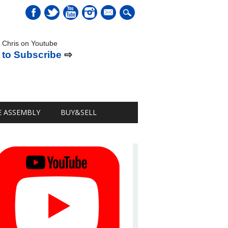
mail
 Chris on Youtube
 to Subscribe
⇨
E ASSEMBLY
BUY&SELL