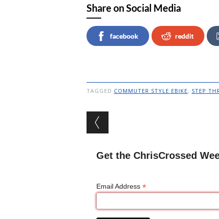
Share on Social Media
facebook
reddit
TAGGED
COMMUTER STYLE EBIKE
,
STEP TH
Post navigation
Get the ChrisCrossed Wee
*
Email Address