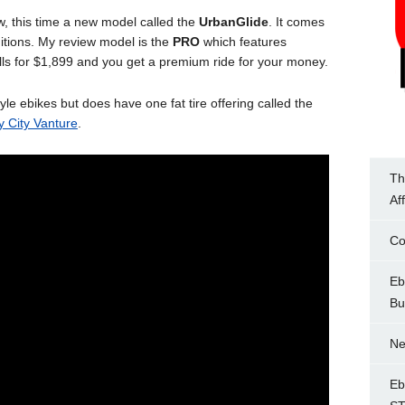
, this time a new model called the
UrbanGlide
. It comes
itions. My review model is the
PRO
which features
ells for $1,899 and you get a premium ride for your money.
 ebikes but does have one fat tire offering called the
y City Vanture
.
Th
Af
Co
Eb
Bu
Ne
Eb