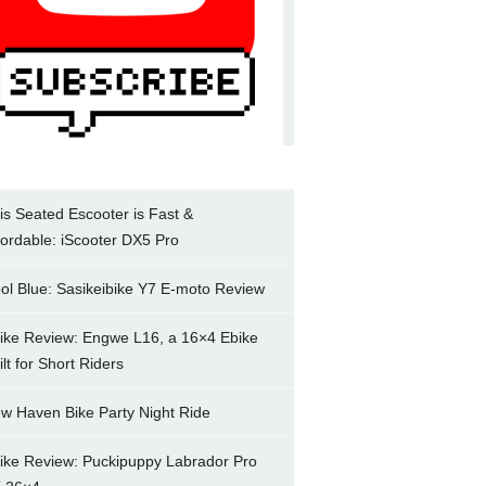
is Seated Escooter is Fast &
fordable: iScooter DX5 Pro
ol Blue: Sasikeibike Y7 E-moto Review
ike Review: Engwe L16, a 16×4 Ebike
ilt for Short Riders
w Haven Bike Party Night Ride
ike Review: Puckipuppy Labrador Pro