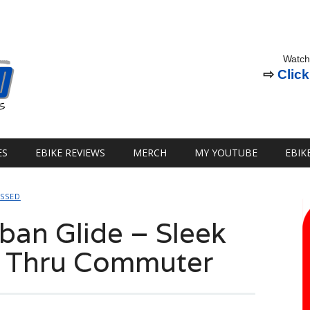
Watch
⇨
Click
ES
EBIKE REVIEWS
MERCH
MY YOUTUBE
EBIK
OSSED
an Glide – Sleek
p Thru Commuter