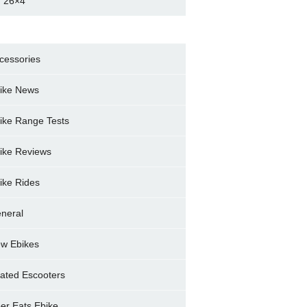
 26×4
cessories
ike News
ike Range Tests
ike Reviews
ike Rides
neral
w Ebikes
ated Escooters
er Eats Ebike