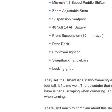
Microshift 8 Speed Paddle Shifter
Zoom Adjustable Stem
Suspension Seatpost
48 Volt 14 AH Battery
Front Suspension (80mm travel)
Rear Rack
Front/rear lighting
Sweptback handlebars
Locking grips
They sell the UrbanGlide in two frame styl
feet tall. It fits me well. The downtube that
have is pedal scraping when cornering. The
when turning.
There isn’t much to complain about this slee