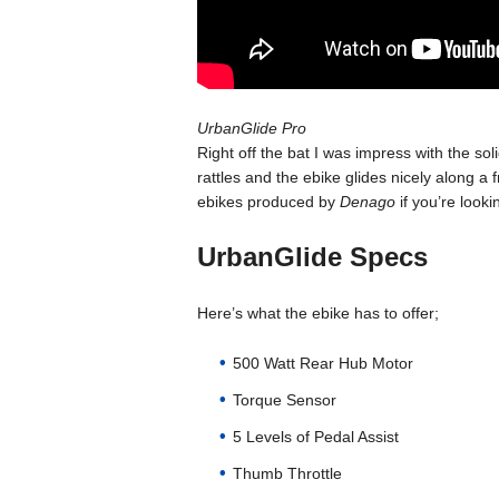
UrbanGlide Pro
Right off the bat I was impress with the sol
rattles and the ebike glides nicely along a
ebikes produced by
Denago
if you’re looki
UrbanGlide Specs
Here’s what the ebike has to offer;
500 Watt Rear Hub Motor
Torque Sensor
5 Levels of Pedal Assist
Thumb Throttle