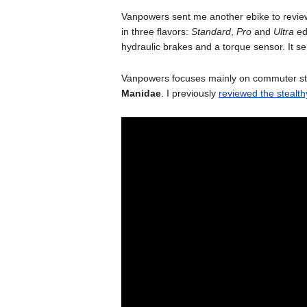
Vanpowers sent me another ebike to review
in three flavors:
Standard
,
Pro
and
Ultra
ed
hydraulic brakes and a torque sensor. It s
Vanpowers focuses mainly on commuter style
Manidae
. I previously
reviewed the stealth