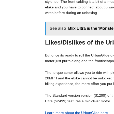
style too. The front cabling is a bit of a m
ebike and you have to connect about 6 wir
wires before during an unboxing.
See also
Blix Ultra is the 'Monst
Likes/Dislikes of the U
But once its ready to roll the UrbanGlide g
motor just purrs along and the front/seat
The torque senor allows you to ride with ple
20MPH and the ebike cannot be unlocked to
biking experience, the more effort you put
The Standard version version ($1299) of t
Ultra ($2499) features a mid-diver motor.
Learn more about the UrbanGlide here
.