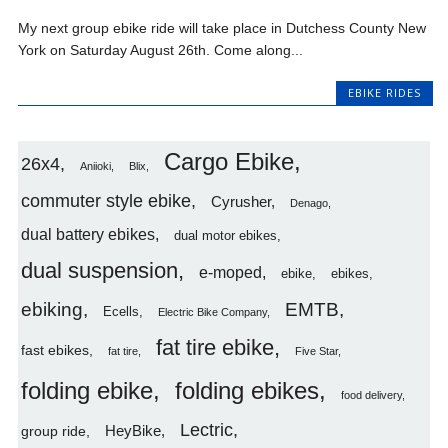
My next group ebike ride will take place in Dutchess County New
York on Saturday August 26th. Come along...
EBIKE RIDES
Cargo Ebike
26x4
Aniioki
Blix
commuter style ebike
Cyrusher
Denago
dual battery ebikes
dual motor ebikes
dual suspension
e-moped
ebike
ebikes
ebiking
EMTB
Ecells
Electric Bike Company
fat tire ebike
fast ebikes
fat tire
Five Star
folding ebike
folding ebikes
food delivery
Lectric
HeyBike
group ride