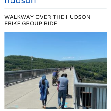
hudson
WALKWAY OVER THE HUDSON
EBIKE GROUP RIDE