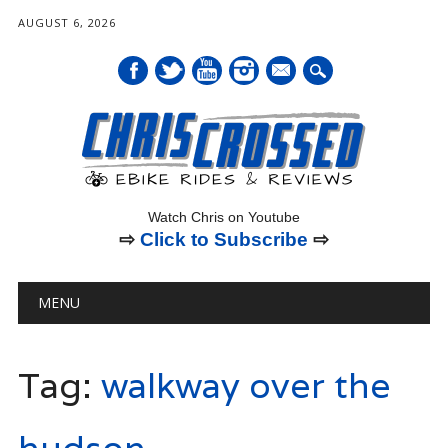
AUGUST 6, 2026
mail
Watch Chris on Youtube
⇨
Click to Subscribe
⇨
Main menu
Skip
MENU
to
content
Tag:
walkway over the