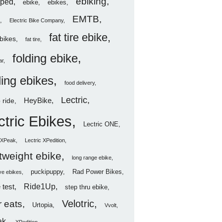
ebiking
ped
ebike
ebikes
EMTB
Electric Bike Company
fat tire ebike
ebikes
fat tire
folding ebike
ar
ding ebikes
food delivery
Lectric
HeyBike
 ride
ctric Ebikes
Lectric ONE
c XPeak
Lectric XPedition
htweight ebike
long range ebike
puckipuppy
Rad Power Bikes
ve ebikes
Ride1Up
 test
step thru ebike
Velotric
 eats
Urtopia
Vvolt
ak