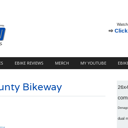
Watch
⇨
Click
ES
EBIKE REVIEWS
MERCH
MY YOUTUBE
EBIK
unty Bikeway
26x
comm
Denag
dual 