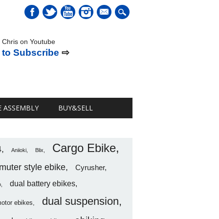
mail
 Chris on Youtube
 to Subscribe
⇨
E ASSEMBLY
BUY&SELL
Cargo Ebike
4
Aniioki
Blix
uter style ebike
Cyrusher
dual battery ebikes
o
dual suspension
motor ebikes