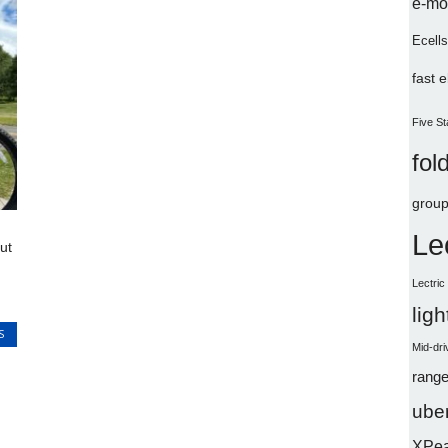
e-mo
Ecells
fast 
Five St
fol
group
Le
ut
Lectri
lig
S
Mid-dri
range
uber
XPe