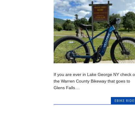
If you are ever in Lake George NY check o
the Warren County Bikeway that goes to
Glens Falls....
EBIKE RIDE