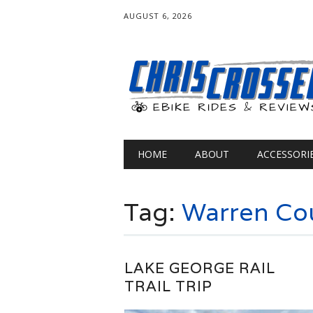
AUGUST 6, 2026
Main menu
Skip
HOME
ABOUT
ACCESSORI
to
content
Tag:
Warren Co
LAKE GEORGE RAIL
TRAIL TRIP