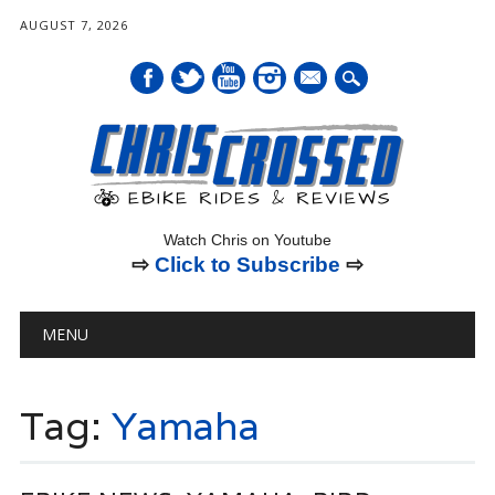
AUGUST 7, 2026
mail
Watch Chris on Youtube
⇨
Click to Subscribe
⇨
Main menu
Skip
MENU
to
content
Tag:
Yamaha