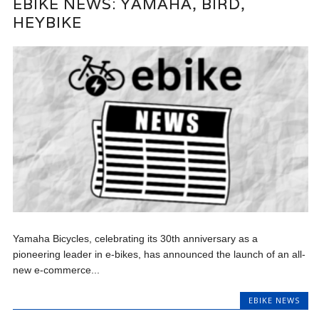
EBIKE NEWS: YAMAHA, BIRD,
HEYBIKE
Yamaha Bicycles, celebrating its 30th anniversary as a
pioneering leader in e-bikes, has announced the launch of an all-
new e-commerce...
EBIKE NEWS