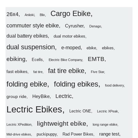
Cargo Ebike
26x4
Aniioki
Blix
commuter style ebike
Cyrusher
Denago
dual battery ebikes
dual motor ebikes
dual suspension
e-moped
ebike
ebikes
ebiking
EMTB
Ecells
Electric Bike Company
fat tire ebike
fast ebikes
fat tire
Five Star
folding ebike
folding ebikes
food delivery
Lectric
HeyBike
group ride
Lectric Ebikes
Lectric ONE
Lectric XPeak
lightweight ebike
Lectric XPedition
long range ebike
range test
puckipuppy
Rad Power Bikes
Mid-drive ebikes